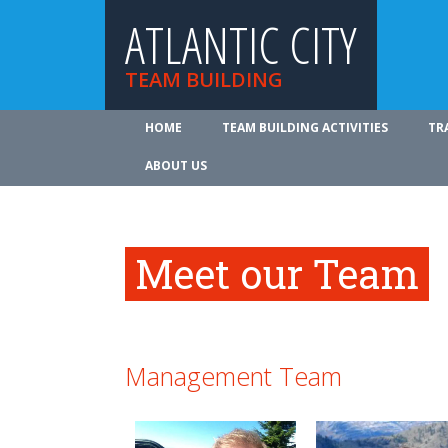
ATLANTIC CITY
TEAM BUILDING
HOME
TEAM BUILDING ACTIVITIES
TR
ABOUT US
Meet our Team
Management Team