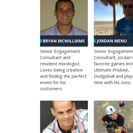
BRYAN MCWILLIAMS
JORDAN MENU
Senior Engagement
Senior Engagemen
Consultant and
Consultant, Jordan'
resident mixologist.
favorite games inc
Loves being creative
Ultimate Frisbee,
and finding the perfect
Dodgeball and play
event for his
time with his sons.
customers.