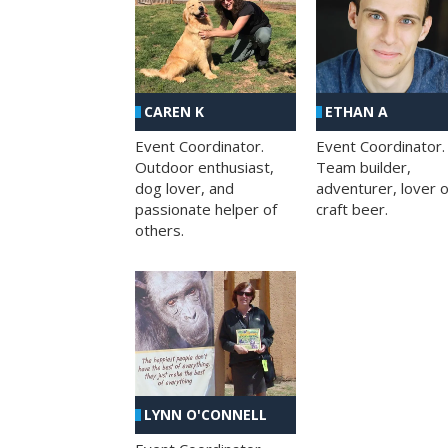
CAREN K
ETHAN A
Event Coordinator.
Event Coordinator.
Outdoor enthusiast,
Team builder,
dog lover, and
adventurer, lover o
passionate helper of
craft beer.
others.
LYNN O'CONNELL