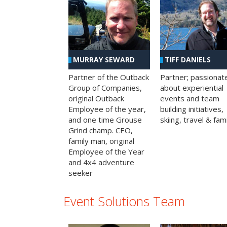
MURRAY SEWARD
TIFF DANIELS
Partner of the Outback
Partner; passionat
Group of Companies,
about experiential
original Outback
events and team
Employee of the year,
building initiatives,
and one time Grouse
skiing, travel & fami
Grind champ. CEO,
family man, original
Employee of the Year
and 4x4 adventure
seeker
Event Solutions Team