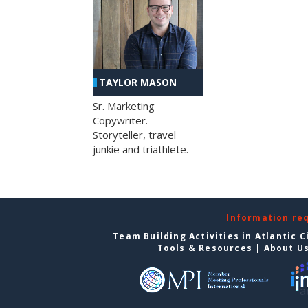
TAYLOR MASON
Sr. Marketing
Copywriter.
Storyteller, travel
junkie and triathlete.
Information re
Team Building Activities in Atlantic C
Tools & Resources
|
About U