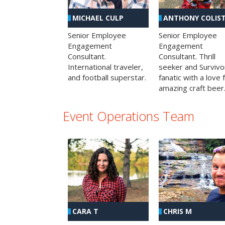
MICHAEL CULP
ANTHONY COLIS
Senior Employee
Senior Employee
Engagement
Engagement
Consultant.
Consultant. Thrill
International traveler,
seeker and Survivo
and football superstar.
fanatic with a love 
amazing craft beer
Event Operations Team
CHRIS M
CARA T