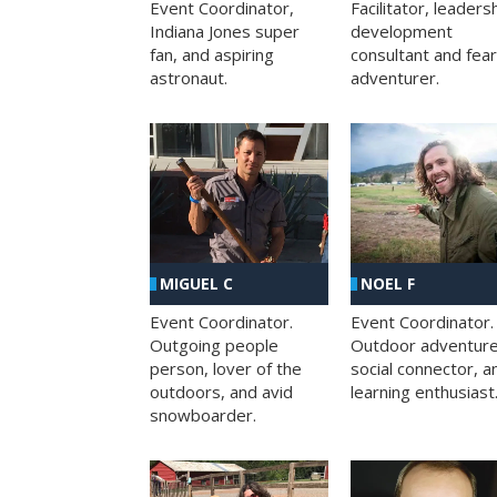
Facilitator, leaders
Event Coordinator,
development
Indiana Jones super
consultant and fea
fan, and aspiring
adventurer.
astronaut.
MIGUEL C
NOEL F
Event Coordinator.
Event Coordinator.
Outgoing people
Outdoor adventure
person, lover of the
social connector, a
outdoors, and avid
learning enthusiast
snowboarder.