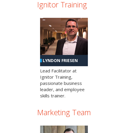
Ignitor Training
LYNDON FRIESEN
Lead Facilitator at
Ignitor Training,
passionate business
leader, and employee
skills trainer.
Marketing Team