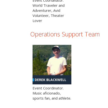
Event Coordinator.
World Traveler and
Adventurer, Avid
Volunteer, Theater
Lover
Operations Support Team
DEREK BLACKWELL
Event Coordinator.
Music aficionado,
sports fan, and athlete.