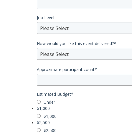
Job Level
Please Select
How would you like this event delivered?
*
Please Select
Approximate participant count
*
Estimated Budget
*
Under
$1,000
$1,000 -
$2,500
$2,500 -