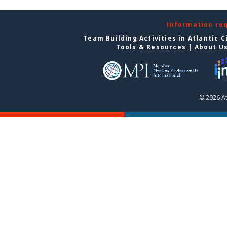
Information re
Team Building Activities in Atlantic C
Tools & Resources
|
About U
© 2026 At