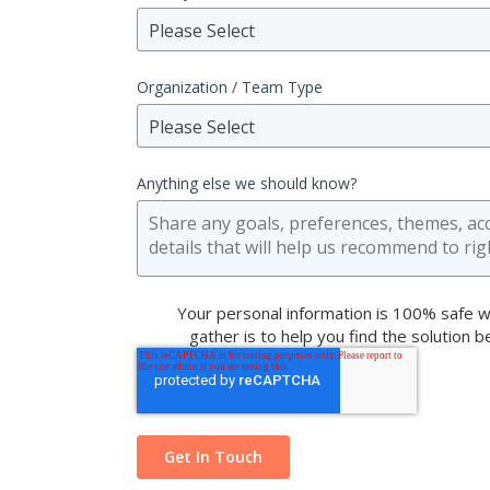
Please Select
Organization / Team Type
Please Select
Anything else we should know?
Your personal information is 100% safe w
gather is to help you find the solution 