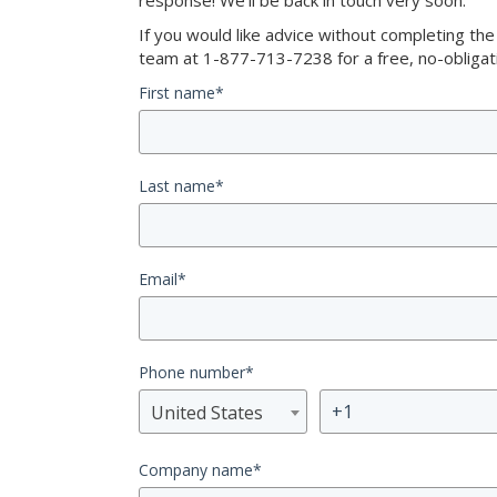
response! We’ll be back in touch very soon.
If you would like advice without completing th
team at 1-877-713-7238 for a free, no-obligati
First name
*
Last name
*
Email
*
Phone number
*
United States
Company name
*