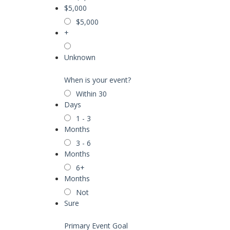
$5,000
$5,000
+
Unknown
When is your event?
Within 30
Days
1 - 3
Months
3 - 6
Months
6+
Months
Not
Sure
Primary Event Goal