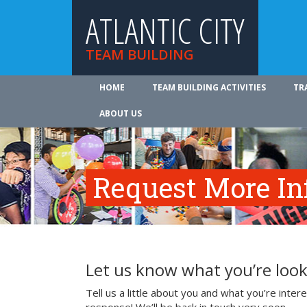
ATLANTIC CITY
TEAM BUILDING
HOME
TEAM BUILDING ACTIVITIES
TR
ABOUT US
Request More In
Let us know what you’re look
Tell us a little about you and what you’re inte