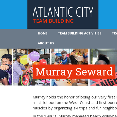
ATLANTIC CITY
TEAM BUILDING
HOME
TEAM BUILDING ACTIVITIES
TR
ABOUT US
Murray Seward
Murray holds the honor of being our very firs
his childhood on the West Coast and first exer
muscles by organizing ski trips and fun neighbo
In the 1990’s, Murray managed beach volleyba