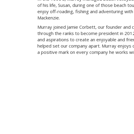
of his life, Susan, during one of those beach t
enjoy off-roading, fishing and adventuring with t
Mackenzie.
Murray joined Jamie Corbett, our founder and c
through the ranks to become president in 2012.
and aspirations to create an enjoyable and fri
helped set our company apart. Murray enjoys c
a positive mark on every company he works wi