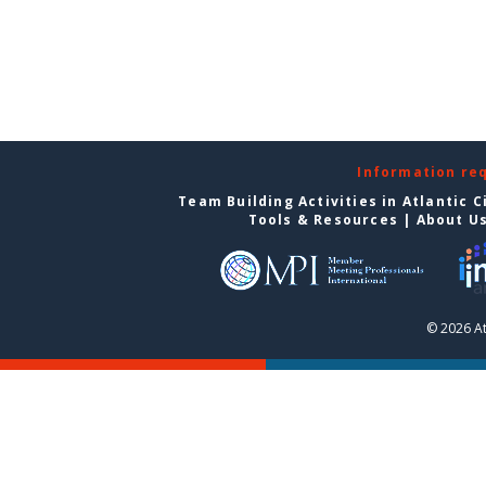
Information re
Team Building Activities in Atlantic C
Tools & Resources
|
About U
© 2026 At