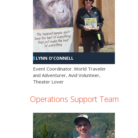
LYNN O'CONNELL
Event Coordinator. World Traveler
and Adventurer, Avid Volunteer,
Theater Lover
Operations Support Team