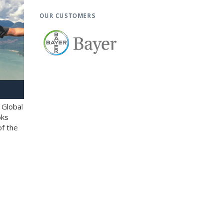
OUR CUSTOMERS
 Global
oks
of the