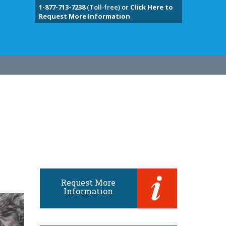
1-877-713-7238
(Toll-free) or
Click Here to
Request More Information
Request More
Information