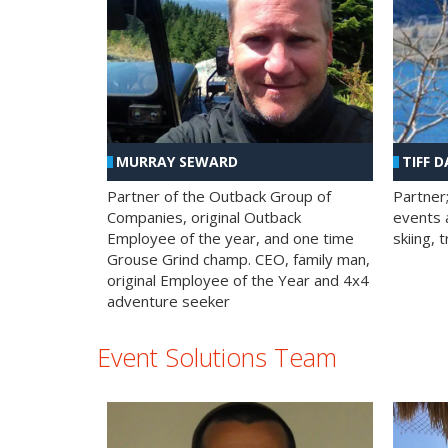
MURRAY SEWARD
TIFF D
Partner of the Outback Group of
Partner
Companies, original Outback
events a
Employee of the year, and one time
skiing, 
Grouse Grind champ. CEO, family man,
original Employee of the Year and 4x4
adventure seeker
Event Solutions Team