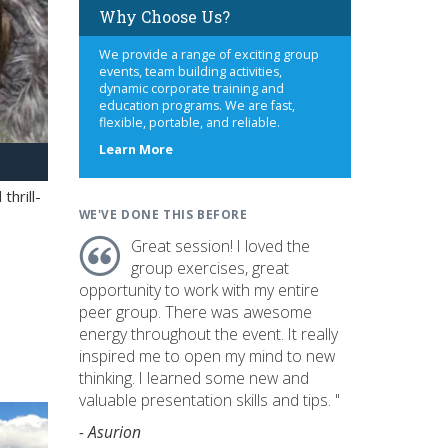
Why Choose Us?
We provide a range of exciting group
events, team building activities,
dynamic corporate training and
education programs. We are fast,
flexible, portable, and reliable.
about
Learn More
us
hrill-
WE'VE DONE THIS BEFORE
Great session! I loved the
group exercises, great
opportunity to work with my entire
peer group. There was awesome
energy throughout the event. It really
inspired me to open my mind to new
thinking. I learned some new and
valuable presentation skills and tips. "
- Asurion