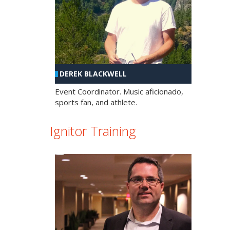
DEREK BLACKWELL
Event Coordinator. Music aficionado,
sports fan, and athlete.
Ignitor Training