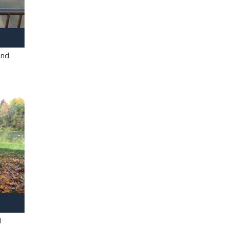
and
l