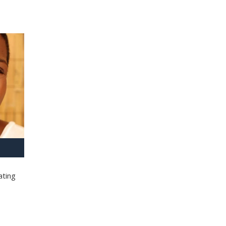
ating