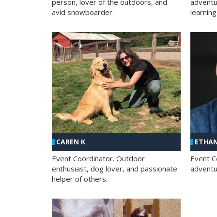
person, lover of the outdoors, and
adventu
avid snowboarder.
learning
CAREN K
ETHAN
Event Coordinator. Outdoor
Event C
enthusiast, dog lover, and passionate
adventur
helper of others.