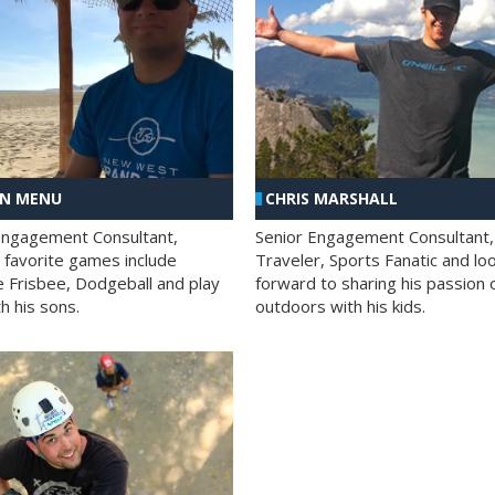
AN MENU
CHRIS MARSHALL
Engagement Consultant,
Senior Engagement Consultant,
s favorite games include
Traveler, Sports Fanatic and lo
e Frisbee, Dodgeball and play
forward to sharing his passion 
h his sons.
outdoors with his kids.