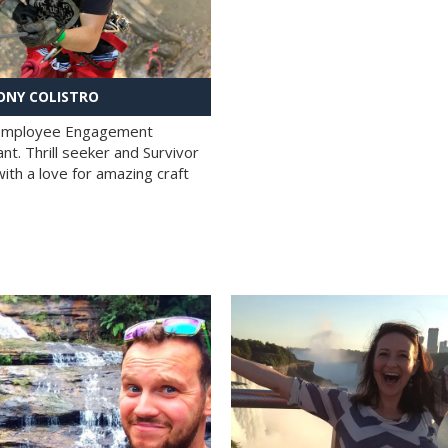
NY COLISTRO
 Employee Engagement
nt. Thrill seeker and Survivor
with a love for amazing craft