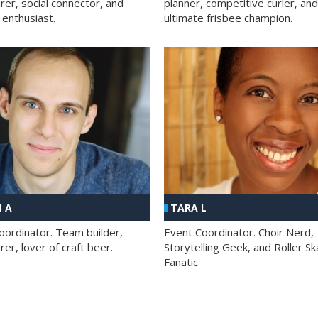
rer, social connector, and
planner, competitive curler, and
 enthusiast.
ultimate frisbee champion.
 A
TARA L
oordinator. Team builder,
Event Coordinator. Choir Nerd,
er, lover of craft beer.
Storytelling Geek, and Roller Sk
Fanatic