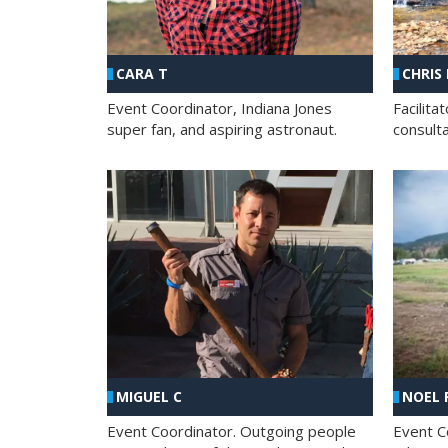
CHRIS
CARA T
Facilit
Event Coordinator, Indiana Jones
consult
super fan, and aspiring astronaut.
MIGUEL C
NOEL 
Event Coordinator. Outgoing people
Event C