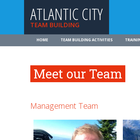
ATLANTIC CITY
TEAM BUILDING
HOME
TEAM BUILDING ACTIVITIES
TRAINI
Meet our Team
Management Team