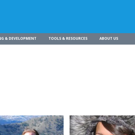
NG & DEVELOPMENT
TOOLS & RESOURCES
ABOUT US