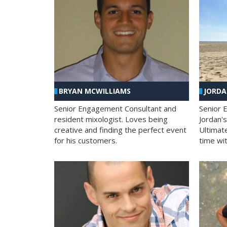
BRYAN MCWILLIAMS
JORD
Senior Engagement Consultant and
Senior 
resident mixologist. Loves being
Jordan'
creative and finding the perfect event
Ultimat
for his customers.
time wit