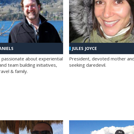
ANIELS
JULES JOYCE
; passionate about experiential
President, devoted mother and t
nd team building initiatives,
seeking daredevil.
travel & family.