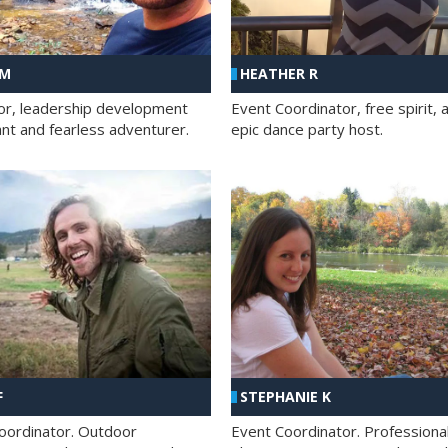
 M
HEATHER R
ator, leadership development
Event Coordinator, free spirit, 
ant and fearless adventurer.
epic dance party host.
F
STEPHANIE K
oordinator. Outdoor
Event Coordinator. Professiona