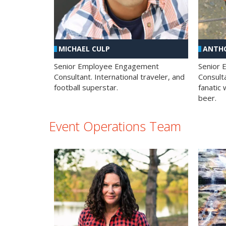
MICHAEL CULP
ANTHO
Senior Employee Engagement
Senior
Consultant. International traveler, and
Consulta
football superstar.
fanatic 
beer.
Event Operations Team