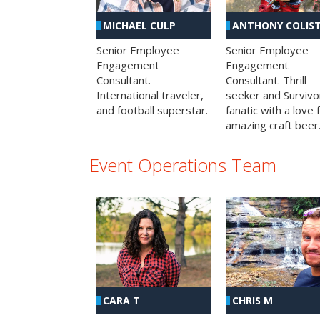
MICHAEL CULP
ANTHONY COLIS
Senior Employee
Senior Employee
Engagement
Engagement
Consultant.
Consultant. Thrill
International traveler,
seeker and Survivo
and football superstar.
fanatic with a love 
amazing craft beer
Event Operations Team
CHRIS M
CARA T