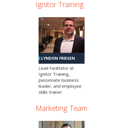
Ignitor Training
LYNDON FRIESEN
Lead Facilitator at
Ignitor Training,
passionate business
leader, and employee
skills trainer.
Marketing Team