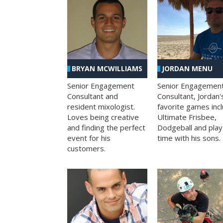
BRYAN MCWILLIAMS
JORDAN MENU
Senior Engagement
Senior Engagemen
Consultant and
Consultant, Jordan'
resident mixologist.
favorite games inc
Loves being creative
Ultimate Frisbee,
and finding the perfect
Dodgeball and play
event for his
time with his sons.
customers.