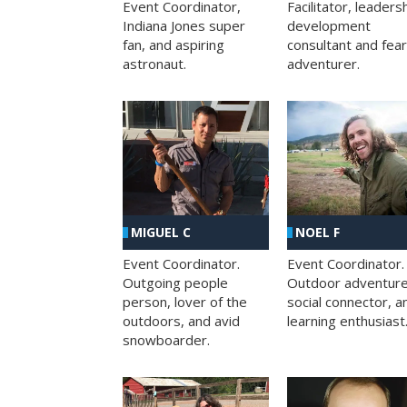
Facilitator, leaders
Event Coordinator,
development
Indiana Jones super
consultant and fea
fan, and aspiring
adventurer.
astronaut.
MIGUEL C
NOEL F
Event Coordinator.
Event Coordinator.
Outgoing people
Outdoor adventure
person, lover of the
social connector, a
outdoors, and avid
learning enthusiast
snowboarder.