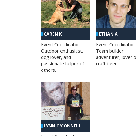
CAREN K
ETHAN A
Event Coordinator.
Event Coordinator.
Outdoor enthusiast,
Team builder,
dog lover, and
adventurer, lover o
passionate helper of
craft beer.
others.
LYNN O'CONNELL