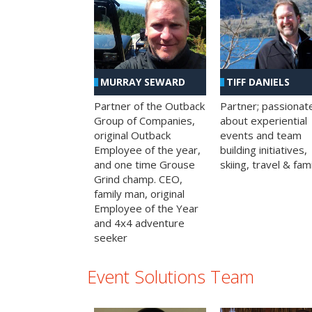
MURRAY SEWARD
TIFF DANIELS
Partner of the Outback
Partner; passionat
Group of Companies,
about experiential
original Outback
events and team
Employee of the year,
building initiatives,
and one time Grouse
skiing, travel & fami
Grind champ. CEO,
family man, original
Employee of the Year
and 4x4 adventure
seeker
Event Solutions Team