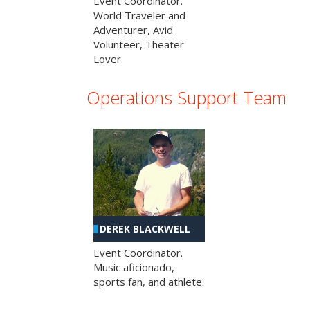
Event Coordinator.
World Traveler and
Adventurer, Avid
Volunteer, Theater
Lover
Operations Support Team
DEREK BLACKWELL
Event Coordinator.
Music aficionado,
sports fan, and athlete.