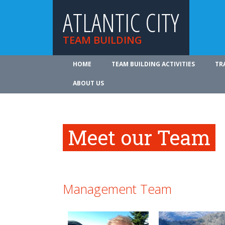
ATLANTIC CITY
TEAM BUILDING
HOME
TEAM BUILDING ACTIVITIES
TR
ABOUT US
Meet our Team
Management Team