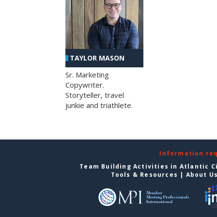
TAYLOR MASON
Sr. Marketing
Copywriter.
Storyteller, travel
junkie and triathlete.
Information re
Team Building Activities in Atlantic C
Tools & Resources
|
About U