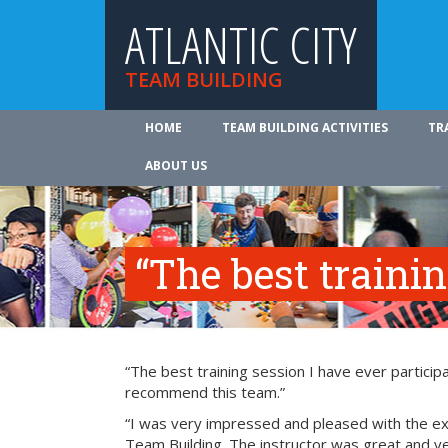
ATLANTIC CITY
TEAM BUILDING
HOME
TEAM BUILDING ACTIVITIES
TR
ABOUT US
“The best traini
“The best training session I have ever participa
recommend this team.”
“I was very impressed and pleased with the exp
Team Building. The instructor was great and ve