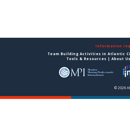
Information re
Team Building Activities in Atlantic C
Tools & Resources
|
About U
© 2026 At