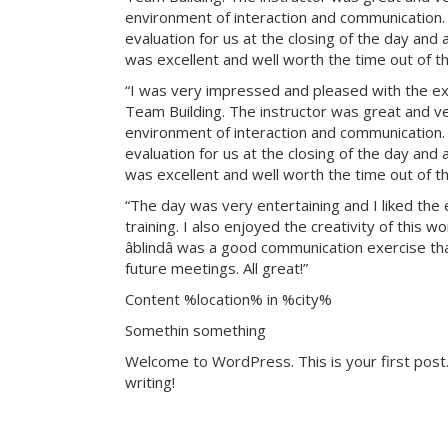
environment of interaction and communication. T
evaluation for us at the closing of the day and
was excellent and well worth the time out of th
“I was very impressed and pleased with the exp
Team Building. The instructor was great and ve
environment of interaction and communication. T
evaluation for us at the closing of the day and
was excellent and well worth the time out of th
“The day was very entertaining and I liked the 
training. I also enjoyed the creativity of this 
âblindâ was a good communication exercise th
future meetings. All great!”
Content %location% in %city%
Somethin something
Welcome to WordPress. This is your first post. 
writing!