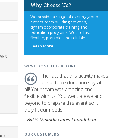
Why Choose Us?
We provide a range of exciting group
events, team building activities,
dynamic corporate training and
education programs. We are fast,
flexible, portable, and reliable.
about
Learn More
us
 was
WE'VE DONE THIS BEFORE
The fact that this activity makes
a charitable donation says it
all! Your team was amazing and
flexible with us. You went above and
beyond to prepare this event so it
truly fit our needs. "
- Bill & Melinda Gates Foundation
OUR CUSTOMERS
udent