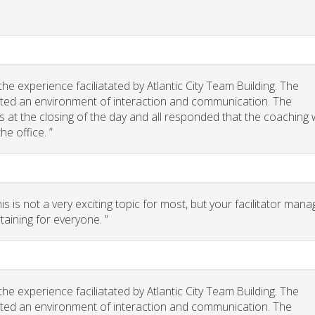
e experience faciliatated by Atlantic City Team Building. The
eated an environment of interaction and communication. The
 us at the closing of the day and all responded that the coaching
he office. ”
 is not a very exciting topic for most, but your facilitator man
taining for everyone. ”
e experience faciliatated by Atlantic City Team Building. The
eated an environment of interaction and communication. The