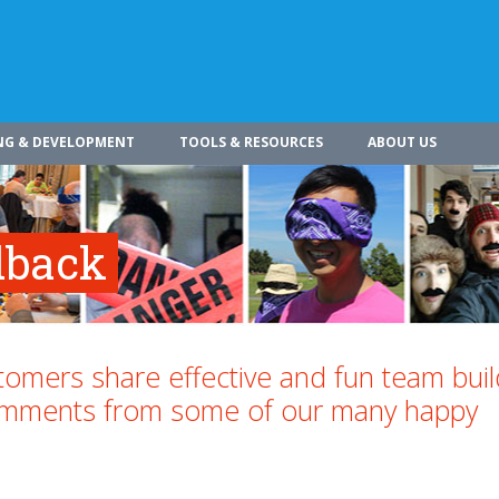
NG & DEVELOPMENT
TOOLS & RESOURCES
ABOUT US
dback
omers share effective and fun team buil
comments from some of our many happy