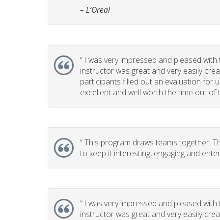
– L’Oreal
“
I was very impressed and pleased with th
instructor was great and very easily cr
participants filled out an evaluation for
excellent and well worth the time out of t
“
This program draws teams together. This
to keep it interesting, engaging and enter
“
I was very impressed and pleased with th
instructor was great and very easily cr