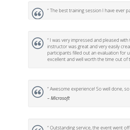
“
The best training session I have ever pa
“
I was very impressed and pleased with th
instructor was great and very easily cr
participants filled out an evaluation for
excellent and well worth the time out of t
“
Awesome experience! So well done, so p
– Microsoft
“
Outstanding service, the event went off