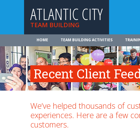
ATLANTIC CITY
TEAM BUILDING
HOME
TEAM BUILDING ACTIVITIES
TRAINI
Recent Client Fee
We’ve helped thousands of cust
experiences. Here are a few 
customers.