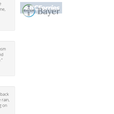
e
one,
iasm
nd
.”
dback
 rain,
g on