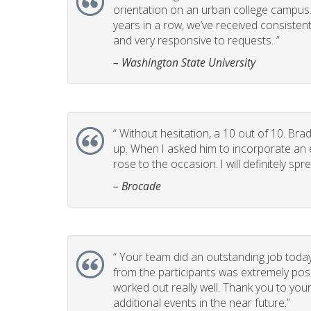
orientation on an urban college campus. T
years in a row, we’ve received consistent
and very responsive to requests. ”
– Washington State University
“
Without hesitation, a 10 out of 10. Brad
up. When I asked him to incorporate an e
rose to the occasion. I will definitely 
– Brocade
“
Your team did an outstanding job today
from the participants was extremely posi
worked out really well. Thank you to you
additional events in the near future.”