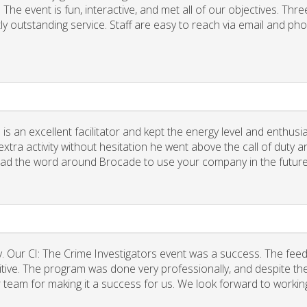
he event is fun, interactive, and met all of our objectives. Thre
ly outstanding service. Staff are easy to reach via email and ph
 is an excellent facilitator and kept the energy level and enthus
xtra activity without hesitation he went above the call of duty a
spread the word around Brocade to use your company in the future
. Our CI: The Crime Investigators event was a success. The fee
tive. The program was done very professionally, and despite the
r team for making it a success for us. We look forward to workin