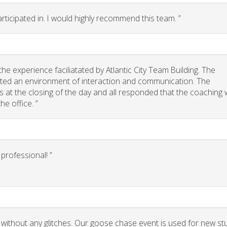
rticipated in. I would highly recommend this team. ”
e experience faciliatated by Atlantic City Team Building. The
eated an environment of interaction and communication. The
 us at the closing of the day and all responded that the coaching
he office. ”
rofessional! ”
 without any glitches. Our goose chase event is used for new st