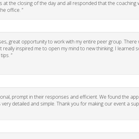
 us at the closing of the day and all responded that the coaching
he office. ”
ses, great opportunity to work with my entire peer group. There
 really inspired me to open my mind to new thinking. I learned
ips. ”
onal, prompt in their responses and efficient. We found the app
ns very detailed and simple. Thank you for making our event a su