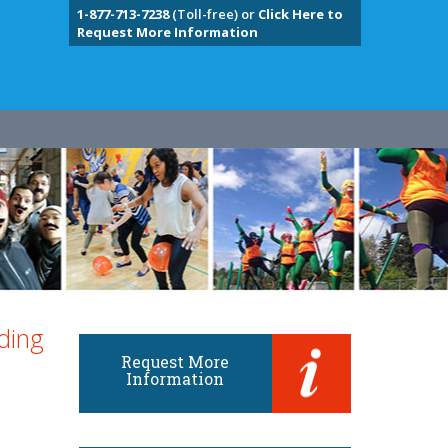
1-877-713-7238
(Toll-free) or
Click Here to
Request More Information
ding
Request More
Information