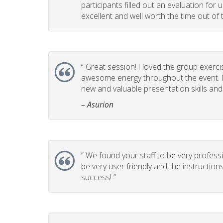
participants filled out an evaluation for
excellent and well worth the time out of t
“
Great session! I loved the group exerci
awesome energy throughout the event. It
new and valuable presentation skills and t
– Asurion
“
We found your staff to be very professi
be very user friendly and the instructio
success! ”