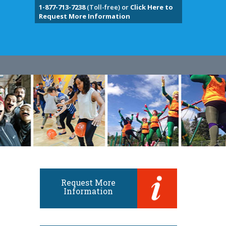
1-877-713-7238
(Toll-free) or
Click Here to
Request More Information
Request More
Information