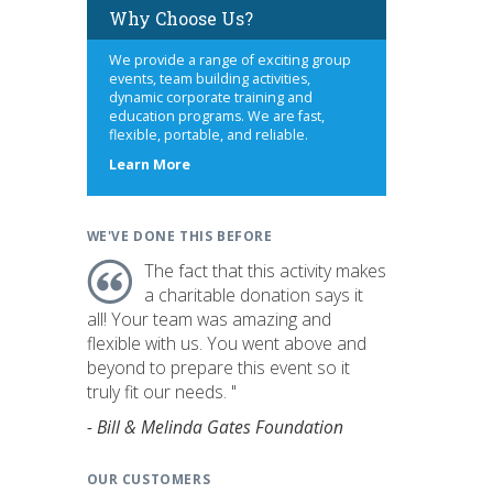
Why Choose Us?
We provide a range of exciting group
events, team building activities,
dynamic corporate training and
education programs. We are fast,
flexible, portable, and reliable.
about
Learn More
us
WE'VE DONE THIS BEFORE
The fact that this activity makes
a charitable donation says it
all! Your team was amazing and
flexible with us. You went above and
beyond to prepare this event so it
truly fit our needs. "
- Bill & Melinda Gates Foundation
OUR CUSTOMERS