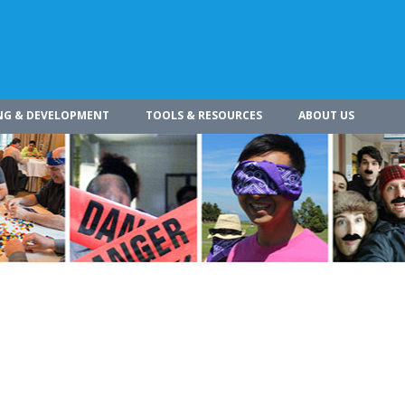
NG & DEVELOPMENT
TOOLS & RESOURCES
ABOUT US