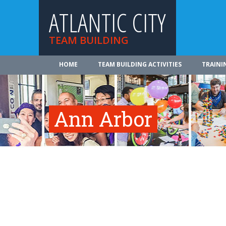
ATLANTIC CITY
TEAM BUILDING
HOME
TEAM BUILDING ACTIVITIES
TRAINI
Ann Arbor