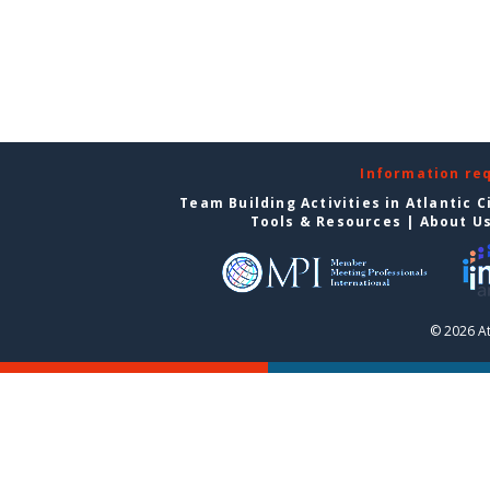
Information re
Team Building Activities in Atlantic C
Tools & Resources
|
About U
© 2026 At