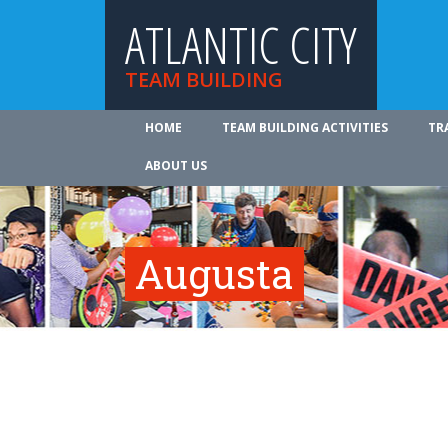
ATLANTIC CITY
TEAM BUILDING
HOME
TEAM BUILDING ACTIVITIES
TR
ABOUT US
Augusta