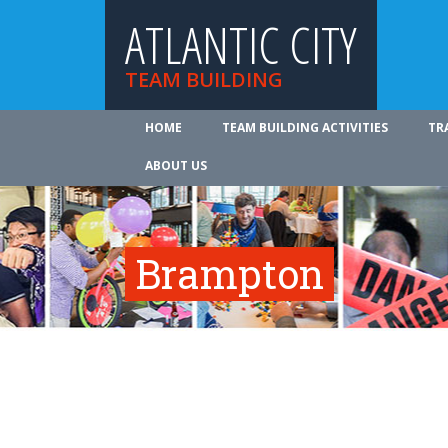
ATLANTIC CITY
TEAM BUILDING
HOME
TEAM BUILDING ACTIVITIES
TR
ABOUT US
Brampton