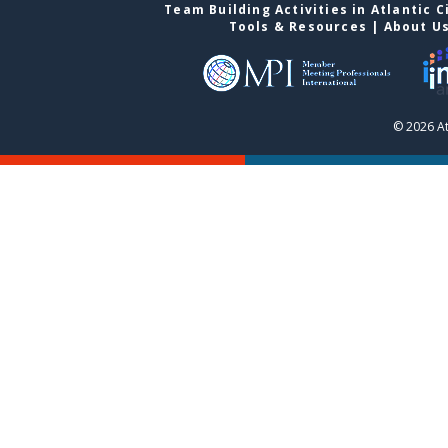
Team Building Activities in Atlantic C
Tools & Resources
|
About U
© 2026 At