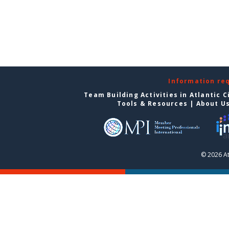
Information re
Team Building Activities in Atlantic C
Tools & Resources
|
About U
© 2026 At