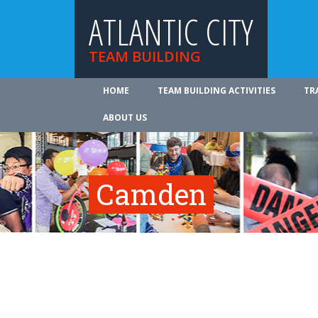
ATLANTIC CITY
TEAM BUILDING
HOME
TEAM BUILDING ACTIVITIES
TR
ABOUT US
Camden