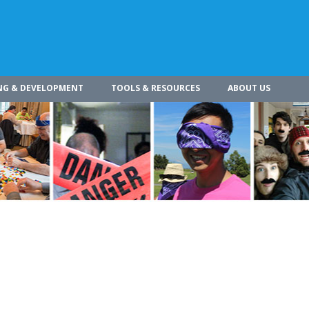
NG & DEVELOPMENT
TOOLS & RESOURCES
ABOUT US