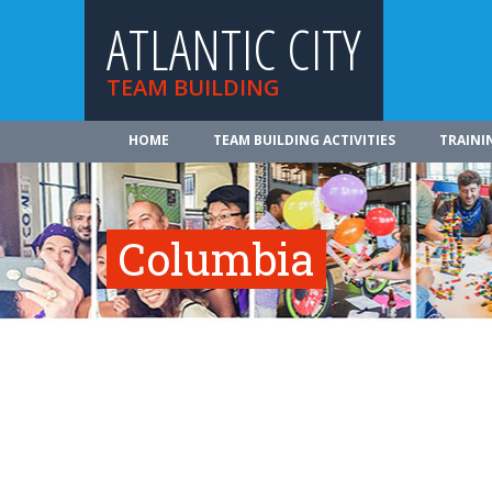
ATLANTIC CITY
TEAM BUILDING
HOME
TEAM BUILDING ACTIVITIES
TRAINI
Columbia