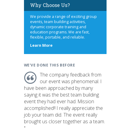
Why Choose Us?
We provide a range of exciting group
events, team building activities,
dynamic corporate training and
education programs. We are fast,
flexible, portable, and reliable.
about
Learn More
us
WE'VE DONE THIS BEFORE
The company feedback from
our event was phenomenal. I
have been approached by many
saying it was the best team building
event they had ever had. Mission
accomplished!! I really appreciate the
job your team did. The event really
brought us closer together as a team.
"