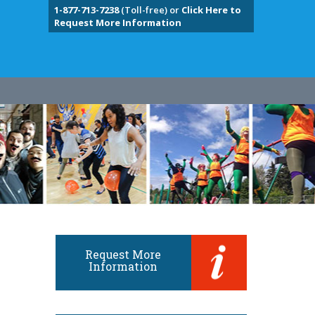
1-877-713-7238
(Toll-free) or
Click Here to
Request More Information
Request More
Information