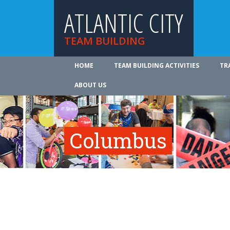
ATLANTIC CITY
TEAM BUILDING
HOME
TEAM BUILDING ACTIVITIES
TR
ABOUT US
Columbus