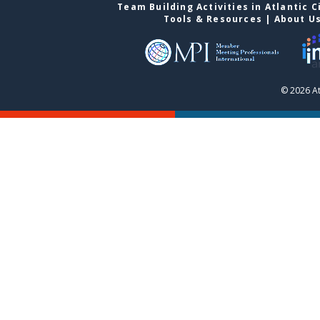
Team Building Activities in Atlantic C
Tools & Resources
|
About U
© 2026 At