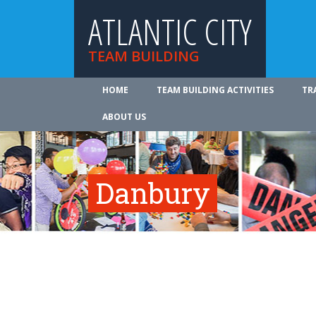
ATLANTIC CITY
TEAM BUILDING
HOME
TEAM BUILDING ACTIVITIES
TR
ABOUT US
Danbury