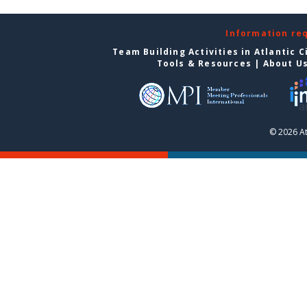
Information re
Team Building Activities in Atlantic C
Tools & Resources
|
About U
© 2026 At