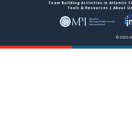
Team Building Activities in Atlantic C
Tools & Resources
|
About U
© 2026 At