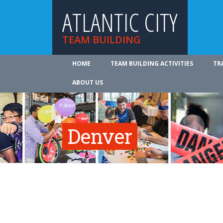
ATLANTIC CITY
TEAM BUILDING
HOME
TEAM BUILDING ACTIVITIES
TR
ABOUT US
Denver