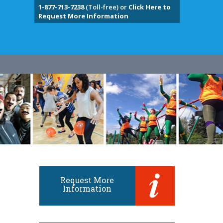
1-877-713-7238
(Toll-free) or
Click Here to
Request More Information
Request More
Information