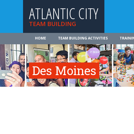
ATLANTIC CITY
TEAM BUILDING
HOME
TEAM BUILDING ACTIVITIES
TRAINI
Des Moines