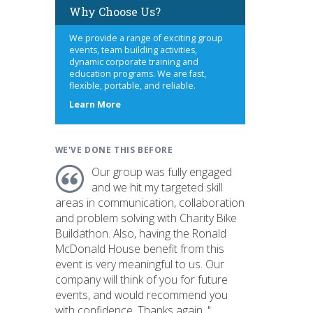
Why Choose Us?
We provide a range of exciting group
events, team building activities,
dynamic corporate training and
education programs. We are fast,
flexible, portable, and reliable.
about
Learn More
us
WE'VE DONE THIS BEFORE
Our group was fully engaged
and we hit my targeted skill
areas in communication, collaboration
and problem solving with Charity Bike
Buildathon. Also, having the Ronald
McDonald House benefit from this
event is very meaningful to us. Our
company will think of you for future
events, and would recommend you
with confidence. Thanks again. "