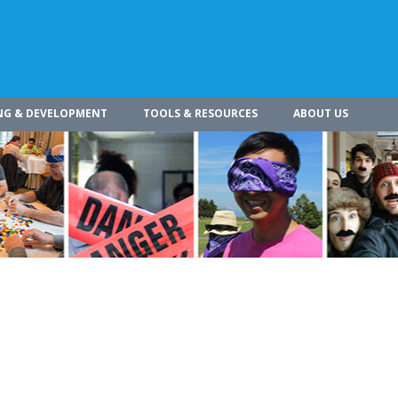
NG & DEVELOPMENT
TOOLS & RESOURCES
ABOUT US