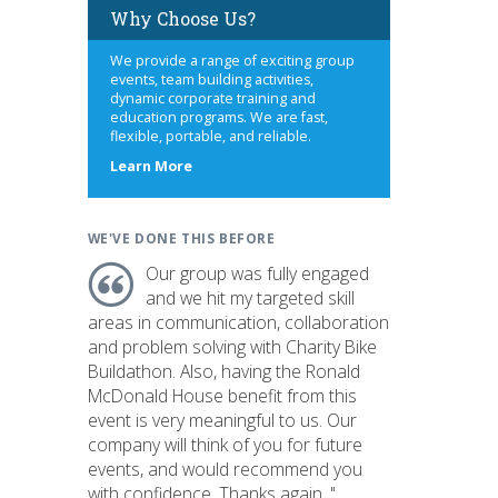
Why Choose Us?
We provide a range of exciting group
events, team building activities,
dynamic corporate training and
education programs. We are fast,
flexible, portable, and reliable.
about
Learn More
us
WE'VE DONE THIS BEFORE
Our group was fully engaged
and we hit my targeted skill
areas in communication, collaboration
and problem solving with Charity Bike
Buildathon. Also, having the Ronald
McDonald House benefit from this
event is very meaningful to us. Our
company will think of you for future
events, and would recommend you
with confidence. Thanks again. "