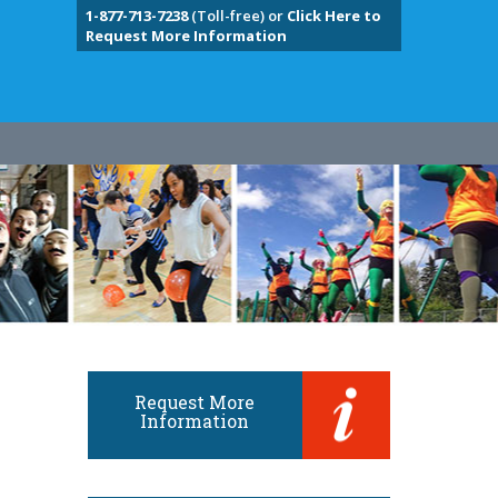
1-877-713-7238
(Toll-free) or
Click Here to
Request More Information
Request More
Information