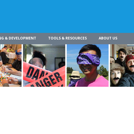
NG & DEVELOPMENT
TOOLS & RESOURCES
ABOUT US