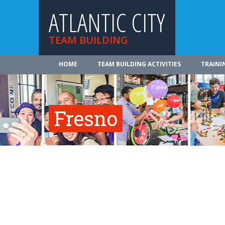
ATLANTIC CITY
TEAM BUILDING
HOME
TEAM BUILDING ACTIVITIES
TRAINI
Fresno