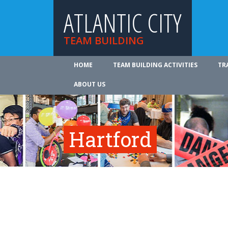
ATLANTIC CITY
TEAM BUILDING
HOME
TEAM BUILDING ACTIVITIES
TR
ABOUT US
Hartford