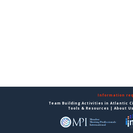
Information re
Team Building Activities in Atlantic C
Tools & Resources
|
About U