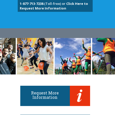
1-877-713-7238
(Toll-free) or
Click Here to
Request More Information
Request More
Information