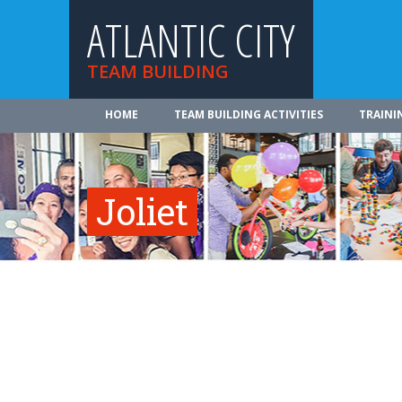
ATLANTIC CITY
TEAM BUILDING
HOME
TEAM BUILDING ACTIVITIES
TRAINI
Joliet