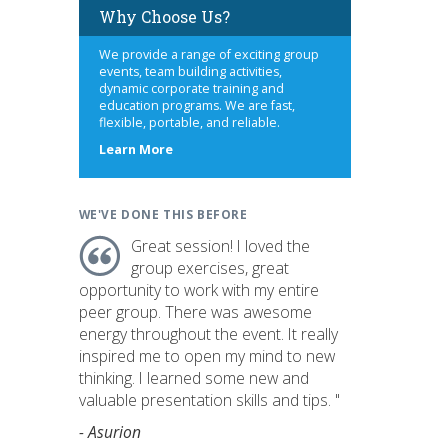
Why Choose Us?
We provide a range of exciting group
events, team building activities,
dynamic corporate training and
education programs. We are fast,
flexible, portable, and reliable.
about
Learn More
us
WE'VE DONE THIS BEFORE
Great session! I loved the
group exercises, great
opportunity to work with my entire
peer group. There was awesome
energy throughout the event. It really
inspired me to open my mind to new
thinking. I learned some new and
valuable presentation skills and tips. "
- Asurion