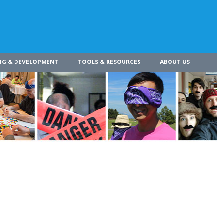
NG & DEVELOPMENT
TOOLS & RESOURCES
ABOUT US