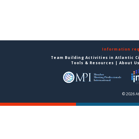
Information re
Team Building Activities in Atlantic C
Tools & Resources
|
About U
© 2026 At