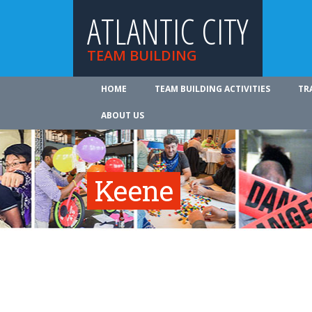
ATLANTIC CITY
TEAM BUILDING
HOME
TEAM BUILDING ACTIVITIES
TR
ABOUT US
Keene