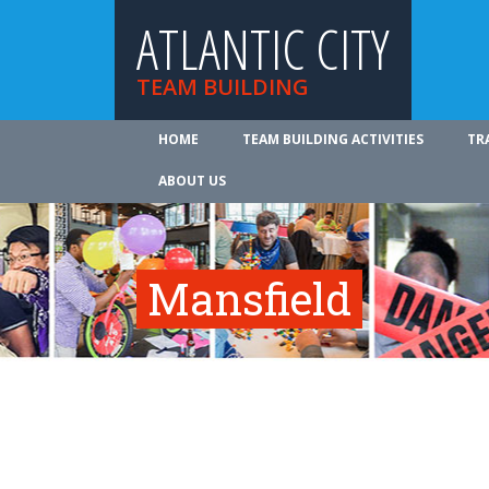
ATLANTIC CITY
TEAM BUILDING
HOME
TEAM BUILDING ACTIVITIES
TR
ABOUT US
Mansfield