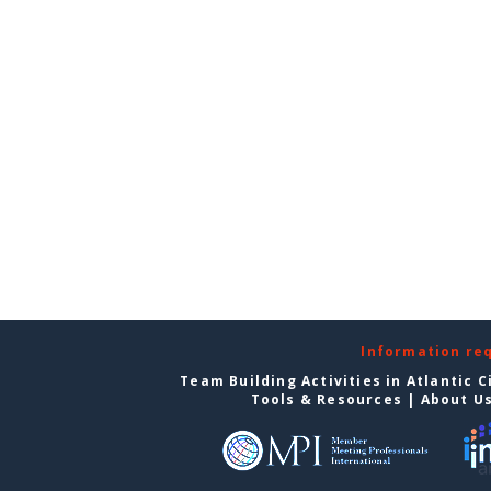
Information re
Team Building Activities in Atlantic C
Tools & Resources
|
About U