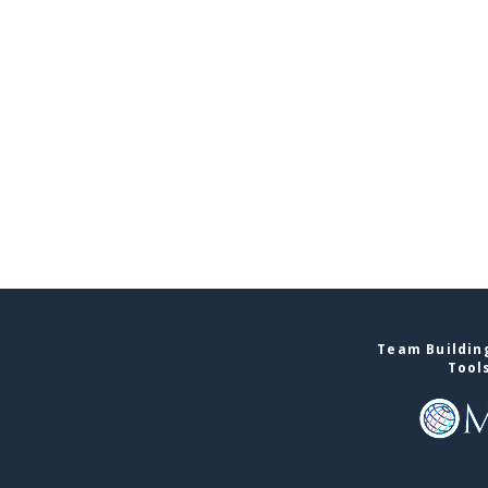
Team Building
Tool