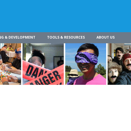
NG & DEVELOPMENT
TOOLS & RESOURCES
ABOUT US