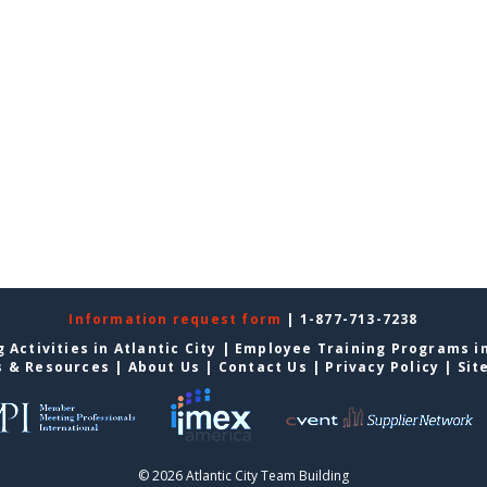
Information request form
| 1-877-713-7238
 Activities in Atlantic City
|
Employee Training Programs in
s & Resources
|
About Us
|
Contact Us
|
Privacy Policy
|
Sit
© 2026 Atlantic City Team Building