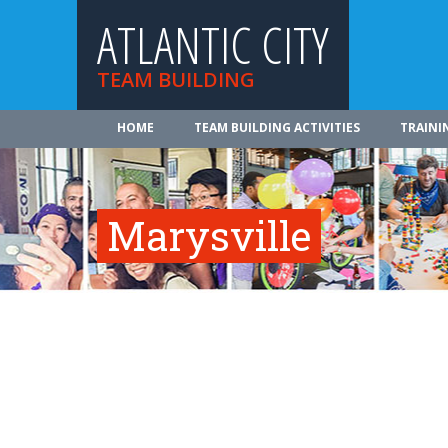
ATLANTIC CITY
TEAM BUILDING
HOME
TEAM BUILDING ACTIVITIES
TRAINI
Marysville