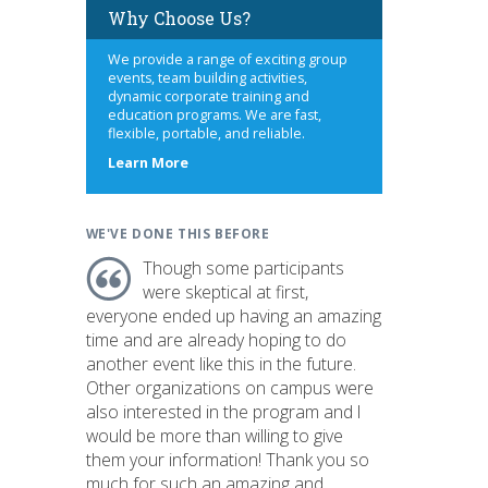
Why Choose Us?
We provide a range of exciting group
events, team building activities,
dynamic corporate training and
education programs. We are fast,
flexible, portable, and reliable.
about
Learn More
us
WE'VE DONE THIS BEFORE
Though some participants
were skeptical at first,
everyone ended up having an amazing
time and are already hoping to do
another event like this in the future.
Other organizations on campus were
also interested in the program and I
would be more than willing to give
them your information! Thank you so
much for such an amazing and