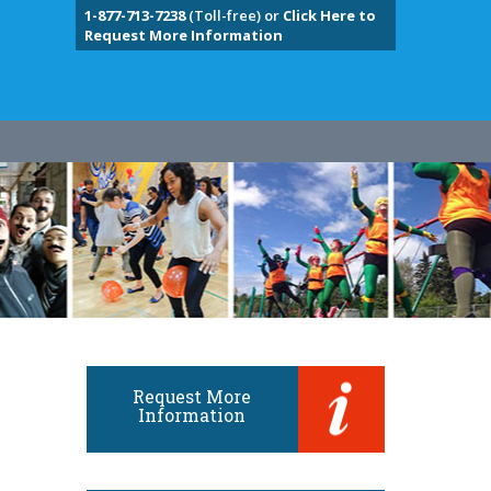
1-877-713-7238
(Toll-free) or
Click Here to
Request More Information
Request More
Information