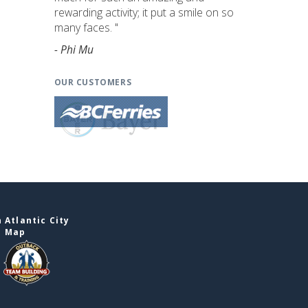
rewarding activity; it put a smile on so
many faces. "
- Phi Mu
OUR CUSTOMERS
 Atlantic City
e Map