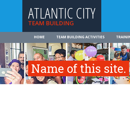
ATLANTIC CITY
TEAM BUILDING
HOME
TEAM BUILDING ACTIVITIES
TRAINI
Name of this site.