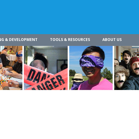
NG & DEVELOPMENT
TOOLS & RESOURCES
ABOUT US