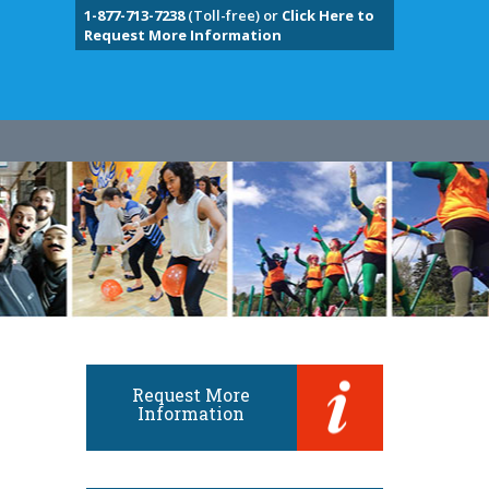
1-877-713-7238
(Toll-free) or
Click Here to
Request More Information
Request More
Information