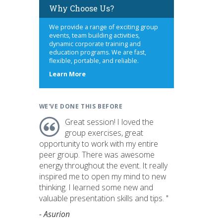
Why Choose Us?
We provide a range of exciting group
events, team building activities,
dynamic corporate training and
education programs. We are fast,
flexible, portable, and reliable.
about
Learn More
us
WE'VE DONE THIS BEFORE
Great session! I loved the
group exercises, great
opportunity to work with my entire
peer group. There was awesome
energy throughout the event. It really
inspired me to open my mind to new
thinking. I learned some new and
valuable presentation skills and tips. "
- Asurion