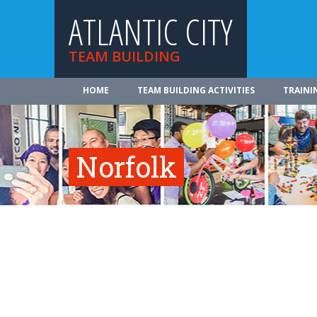
ATLANTIC CITY
TEAM BUILDING
HOME
TEAM BUILDING ACTIVITIES
TRAINI
Norfolk