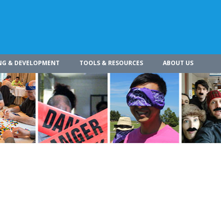
NG & DEVELOPMENT
TOOLS & RESOURCES
ABOUT US