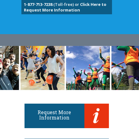
1-877-713-7238
(Toll-free) or
Click Here to
Request More Information
Request More
Information