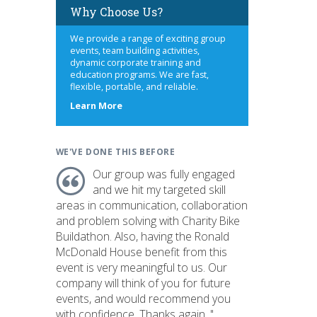
Why Choose Us?
We provide a range of exciting group
events, team building activities,
dynamic corporate training and
education programs. We are fast,
flexible, portable, and reliable.
about
Learn More
us
WE'VE DONE THIS BEFORE
Our group was fully engaged
and we hit my targeted skill
areas in communication, collaboration
and problem solving with Charity Bike
Buildathon. Also, having the Ronald
McDonald House benefit from this
event is very meaningful to us. Our
company will think of you for future
events, and would recommend you
with confidence. Thanks again. "