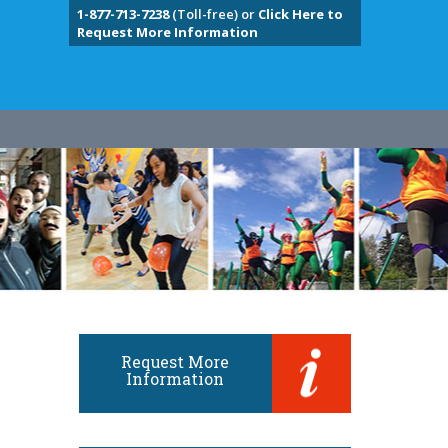
1-877-713-7238
(Toll-free) or
Click Here to
Request More Information
Request More
Information