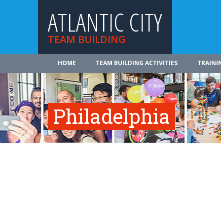
ATLANTIC CITY
TEAM BUILDING
HOME
TEAM BUILDING ACTIVITIES
TRAINI
Philadelphia