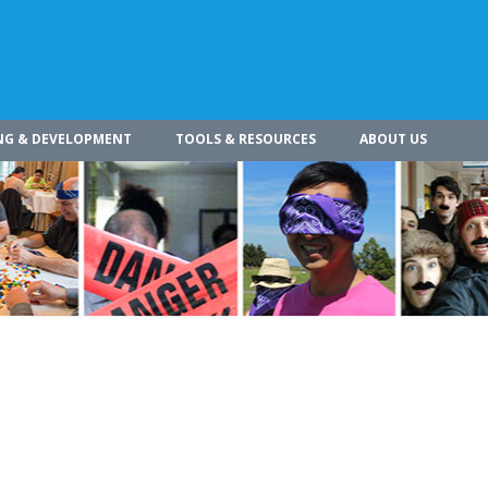
NG & DEVELOPMENT
TOOLS & RESOURCES
ABOUT US