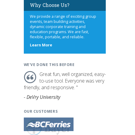
Why Choose Us?
We provide a range of exciting group
events, team building activities,
dynamic corporate training and
education programs. We are fast,
flexible, portable, and reliable.
about
Learn More
us
WE'VE DONE THIS BEFORE
Great fun, well organized, easy-
to-use tool. Everyone was very
friendly, and responsive. "
- DeVry University
OUR CUSTOMERS