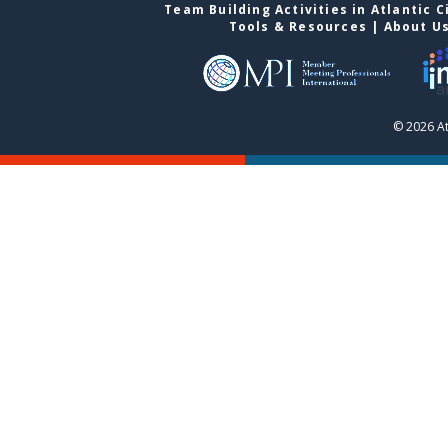
Team Building Activities in Atlantic C
Tools & Resources
|
About U
© 2026 At