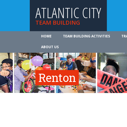
ATLANTIC CITY
TEAM BUILDING
HOME
TEAM BUILDING ACTIVITIES
TR
ABOUT US
Renton