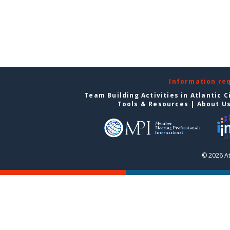
Information re
Team Building Activities in Atlantic C
Tools & Resources
|
About U
© 2026 At