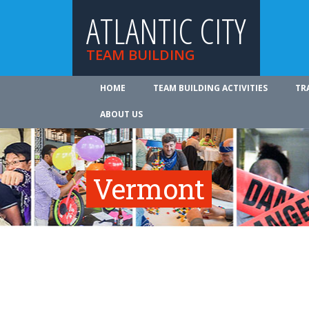
ATLANTIC CITY
TEAM BUILDING
HOME
TEAM BUILDING ACTIVITIES
TR
ABOUT US
Vermont