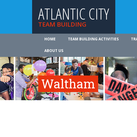
ATLANTIC CITY
TEAM BUILDING
HOME
TEAM BUILDING ACTIVITIES
TR
ABOUT US
Waltham