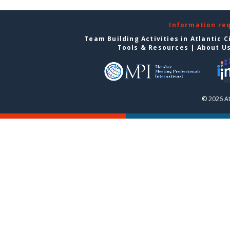
Information re
Team Building Activities in Atlantic C
Tools & Resources
|
About U
© 2026 At