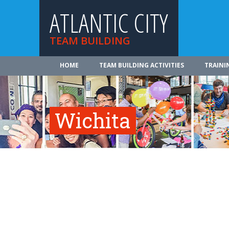
ATLANTIC CITY
TEAM BUILDING
HOME
TEAM BUILDING ACTIVITIES
TRAINI
Wichita