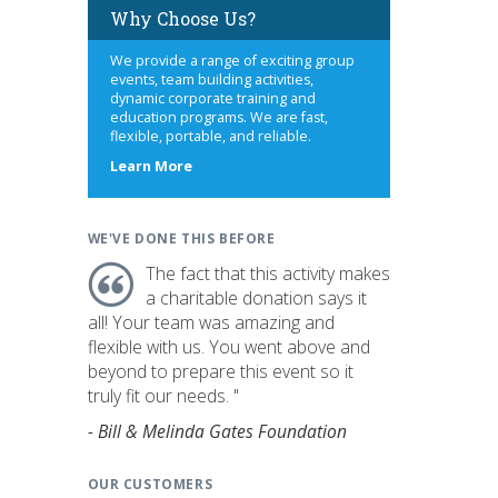
Why Choose Us?
We provide a range of exciting group
events, team building activities,
dynamic corporate training and
education programs. We are fast,
flexible, portable, and reliable.
about
Learn More
us
WE'VE DONE THIS BEFORE
The fact that this activity makes
a charitable donation says it
all! Your team was amazing and
flexible with us. You went above and
beyond to prepare this event so it
truly fit our needs. "
- Bill & Melinda Gates Foundation
OUR CUSTOMERS