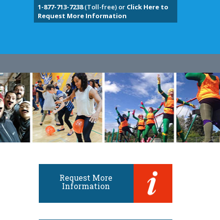
1-877-713-7238
(Toll-free) or
Click Here to
Request More Information
Request More
Information