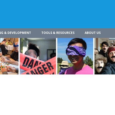
NG & DEVELOPMENT
TOOLS & RESOURCES
ABOUT US