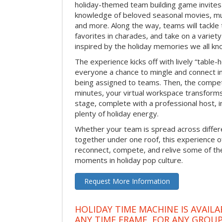
holiday-themed team building game invites 
knowledge of beloved seasonal movies, mus
and more. Along the way, teams will tackle t
favorites in charades, and take on a variet
inspired by the holiday memories we all kn
The experience kicks off with lively “table-
everyone a chance to mingle and connect 
being assigned to teams. Then, the competi
minutes, your virtual workspace transform
stage, complete with a professional host, 
plenty of holiday energy.
Whether your team is spread across differe
together under one roof, this experience of
reconnect, compete, and relive some of 
moments in holiday pop culture.
Request More Information
HOLIDAY TIME MACHINE IS AVAILA
ANY TIME FRAME, FOR ANY GROUP