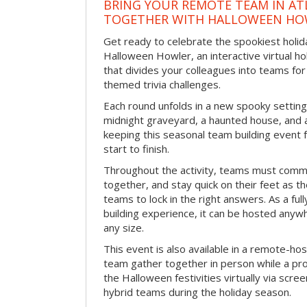
BRING YOUR REMOTE TEAM IN ATL
TOGETHER WITH HALLOWEEN HO
Get ready to celebrate the spookiest holida
Halloween Howler, an interactive virtual hol
that divides your colleagues into teams fo
themed trivia challenges.
Each round unfolds in a new spooky setting
midnight graveyard, a haunted house, and 
keeping this seasonal team building event
start to finish.
Throughout the activity, teams must commu
together, and stay quick on their feet as th
teams to lock in the right answers. As a full
building experience, it can be hosted anyw
any size.
This event is also available in a remote-hos
team gather together in person while a pro
the Halloween festivities virtually via scre
hybrid teams during the holiday season.