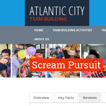
ATLANTIC CITY
TEAM BUILDING
HOME
TEAM BUILDING ACTIVITIES
TR
ABOUT US
Scream Pursuit
Overview
Key Facts
Reviews