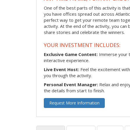
One of the best parts of this activity is tha
you have offices spread out across Atlantic C
perfect way to get your remote team toget
activity. At the end of the activity, you ca
share stories and celebrate the winners.
YOUR INVESTMENT INCLUDES:
Exclusive Game Content:
Immerse your te
interactive experience.
Live Event Host:
Feel the excitement with 
you through the activity.
Personal Event Manager:
Relax and enjoy
the details from start to finish.
Request More Information