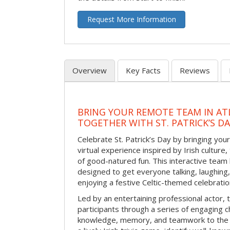
Request More Information
Overview
Key Facts
Reviews
BRING YOUR REMOTE TEAM IN ATL
TOGETHER WITH ST. PATRICK’S D
Celebrate St. Patrick’s Day by bringing your
virtual experience inspired by Irish culture,
of good-natured fun. This interactive team 
designed to get everyone talking, laughing
enjoying a festive Celtic-themed celebrati
Led by an entertaining professional actor,
participants through a series of engaging ch
knowledge, memory, and teamwork to the 