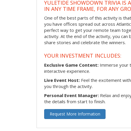
YULETIDE SHOWDOWN TRIVIA IS 
IN ANY TIME FRAME, FOR ANY GRO
One of the best parts of this activity is tha
you have offices spread out across Atlantic C
perfect way to get your remote team toget
activity. At the end of the activity, you ca
share stories and celebrate the winners.
YOUR INVESTMENT INCLUDES:
Exclusive Game Content:
Immerse your te
interactive experience.
Live Event Host:
Feel the excitement with 
you through the activity.
Personal Event Manager:
Relax and enjoy
the details from start to finish.
Request More Information