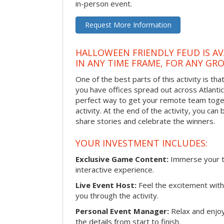
in-person event.
Request More Information
HALLOWEEN FRIENDLY FEUD IS AV
IN ANY TIME FRAME, FOR ANY GRO
One of the best parts of this activity is tha
you have offices spread out across Atlantic C
perfect way to get your remote team toget
activity. At the end of the activity, you ca
share stories and celebrate the winners.
YOUR INVESTMENT INCLUDES:
Exclusive Game Content:
Immerse your te
interactive experience.
Live Event Host:
Feel the excitement with 
you through the activity.
Personal Event Manager:
Relax and enjoy
the details from start to finish.