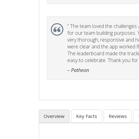
“
The team loved the challenges an
for our team building purposes. Y
very thorough, responsive and he
were clear and the app worked fla
The leaderboard made the tracki
easy to celebrate. Thank you for 
– Patheon
Overview
Key Facts
Reviews