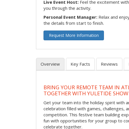
Live Event Host:
Feel the excitement with 
you through the activity.
Personal Event Manager:
Relax and enjoy
the details from start to finish.
Request More Information
Overview
Key Facts
Reviews
BRING YOUR REMOTE TEAM IN ATL
TOGETHER WITH YULETIDE SHO
Get your team into the holiday spirit with a
celebration filled with games, challenges, a
competition. This festive team building e
fun with opportunities for your group to co
celebrate together.