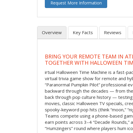
Request More Information
Overview
Key Facts
Reviews
BRING YOUR REMOTE TEAM IN ATL
TOGETHER WITH HALLOWEEN TIM
irtual Halloween Time Machine is a fast-
virtual trivia game show for remote and hy
“Paranormal Pumpkin Pilot” professional ev
backward through the decades — from the 
back through pop culture history — testing
movies, classic Halloween TV specials, cre
spooky-keyword pop hits (think “moon,” “nig
Teams compete using a phone-based gam
earn points across 3–4 “Decade Rounds,” an
“Humzingers” round where players hum icon