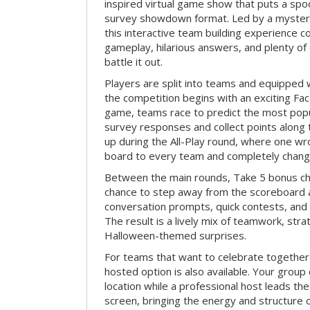
inspired virtual game show that puts a spoo
survey showdown format. Led by a myster
this interactive team building experience 
gameplay, hilarious answers, and plenty of
battle it out.
Players are split into teams and equipped 
the competition begins with an exciting Fa
game, teams race to predict the most po
survey responses and collect points along 
up during the All-Play round, where one w
board to every team and completely change
Between the main rounds, Take 5 bonus cha
chance to step away from the scoreboard a
conversation prompts, quick contests, an
The result is a lively mix of teamwork, stra
Halloween-themed surprises.
For teams that want to celebrate together
hosted option is also available. Your group
location while a professional host leads th
screen, bringing the energy and structure 