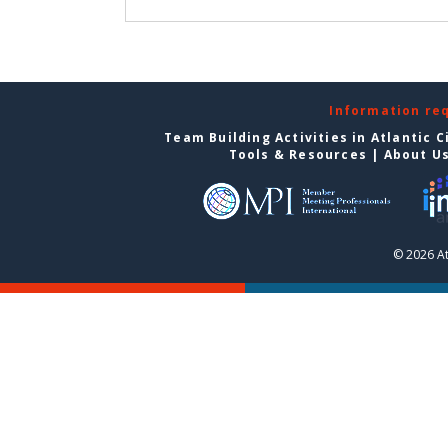
Information re
Team Building Activities in Atlantic C
Tools & Resources
|
About U
© 2026 At