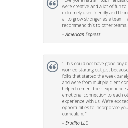
“
Everyone had a TRULY fantastic
were creative and a lot of fun t
extremely user-friendly and I think
all to grow stronger as a team. I
recommend this to other teams. 
– American Express
“
This could not have gone any bett
worried starting out just becaus
folks that started the week bare
and were from multiple client com
helped cement their experience
emotional connection to each ot
experience with us. We’re excited
opportunities to incorporate your
curriculum. ”
– Erudito LLC