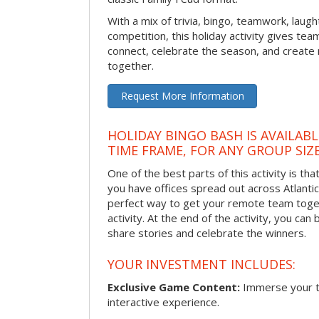
With a mix of trivia, bingo, teamwork, laugh
competition, this holiday activity gives tea
connect, celebrate the season, and crea
together.
Request More Information
HOLIDAY BINGO BASH IS AVAILAB
TIME FRAME, FOR ANY GROUP SIZ
One of the best parts of this activity is tha
you have offices spread out across Atlantic C
perfect way to get your remote team toget
activity. At the end of the activity, you ca
share stories and celebrate the winners.
YOUR INVESTMENT INCLUDES:
Exclusive Game Content:
Immerse your te
interactive experience.