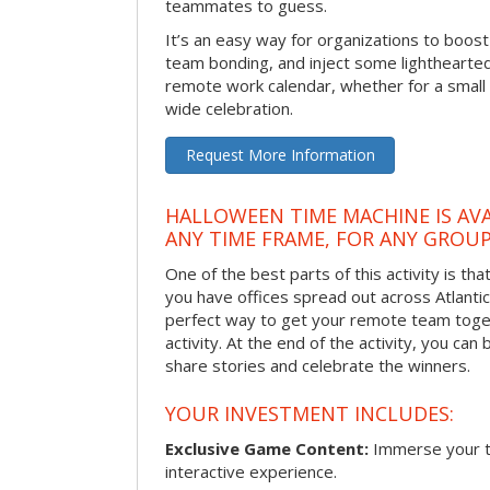
teammates to guess.
It’s an easy way for organizations to boo
team bonding, and inject some lighthearted
remote work calendar, whether for a smal
wide celebration.
Request More Information
HALLOWEEN TIME MACHINE IS AVA
ANY TIME FRAME, FOR ANY GROUP
One of the best parts of this activity is tha
you have offices spread out across Atlantic C
perfect way to get your remote team toget
activity. At the end of the activity, you ca
share stories and celebrate the winners.
YOUR INVESTMENT INCLUDES:
Exclusive Game Content:
Immerse your te
interactive experience.