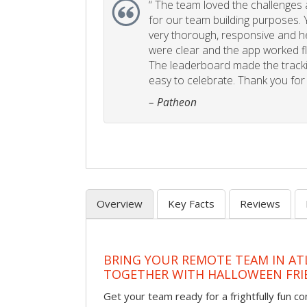
“
The team loved the challenges an
for our team building purposes. Y
very thorough, responsive and he
were clear and the app worked fla
The leaderboard made the tracki
easy to celebrate. Thank you for 
– Patheon
Overview
Key Facts
Reviews
BRING YOUR REMOTE TEAM IN ATL
TOGETHER WITH HALLOWEEN FRI
Get your team ready for a frightfully fun c