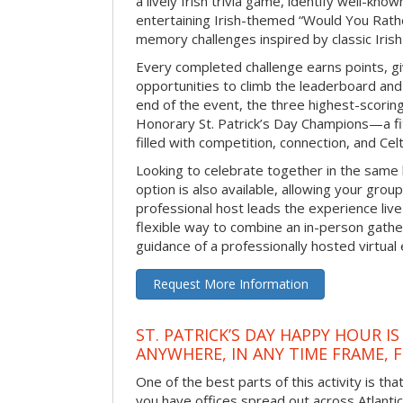
a lively Irish trivia game, identify well-kno
entertaining Irish-themed “Would You Rath
memory challenges inspired by classic Iris
Every completed challenge earns points, gi
opportunities to climb the leaderboard and 
end of the event, the three highest-scoring 
Honorary St. Patrick’s Day Champions—a fitt
filled with competition, connection, and Celti
Looking to celebrate together in the same
option is also available, allowing your grou
professional host leads the experience live 
flexible way to combine an in-person gathe
guidance of a professionally hosted virtual 
Request More Information
ST. PATRICK’S DAY HAPPY HOUR IS
ANYWHERE, IN ANY TIME FRAME, 
One of the best parts of this activity is tha
you have offices spread out across Atlantic C