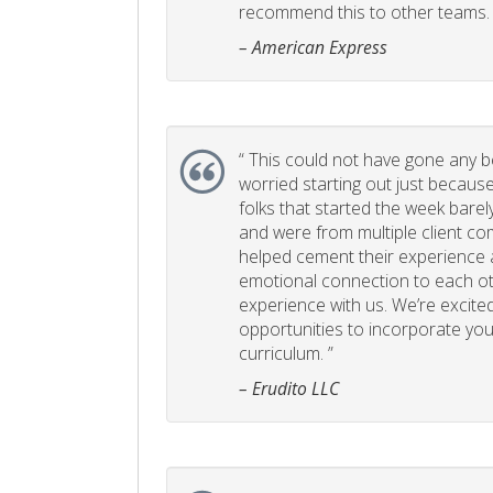
recommend this to other teams. 
– American Express
“
This could not have gone any bett
worried starting out just becaus
folks that started the week bare
and were from multiple client com
helped cement their experience
emotional connection to each ot
experience with us. We’re excited
opportunities to incorporate your
curriculum. ”
– Erudito LLC