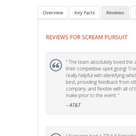
Overview
Key Facts
Reviews
REVIEWS FOR SCREAM PURSUIT
“
The team absolutely loved the act
their competitive spirit going! Tr
really helpful with identifying whi
best, providing feedback from ot
company, and flexible with all of
make prior to the event. ”
– AT&T