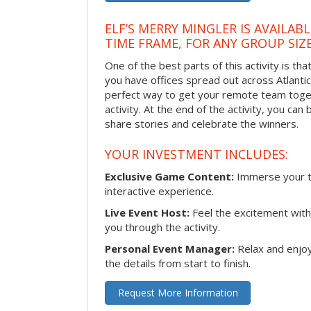
ELF’S MERRY MINGLER IS AVAILAB
TIME FRAME, FOR ANY GROUP SIZ
One of the best parts of this activity is tha
you have offices spread out across Atlantic C
perfect way to get your remote team toget
activity. At the end of the activity, you ca
share stories and celebrate the winners.
YOUR INVESTMENT INCLUDES:
Exclusive Game Content:
Immerse your te
interactive experience.
Live Event Host:
Feel the excitement with 
you through the activity.
Personal Event Manager:
Relax and enjoy
the details from start to finish.
Request More Information