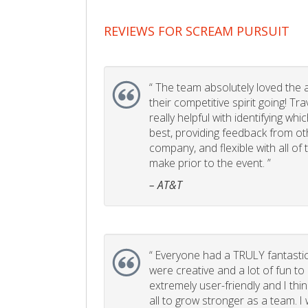
REVIEWS FOR SCREAM PURSUIT
“
The team absolutely loved the act
their competitive spirit going! Tr
really helpful with identifying whi
best, providing feedback from ot
company, and flexible with all of
make prior to the event. ”
– AT&T
“
Everyone had a TRULY fantastic
were creative and a lot of fun t
extremely user-friendly and I think
all to grow stronger as a team. I