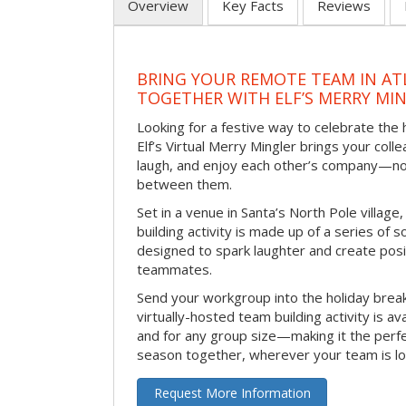
Overview
Key Facts
Reviews
BRING YOUR REMOTE TEAM IN ATL
TOGETHER WITH ELF’S MERRY MI
Looking for a festive way to celebrate the
Elf’s Virtual Merry Mingler brings your coll
laugh, and enjoy each other’s company—no
between them.
Set in a venue in Santa’s North Pole village,
building activity is made up of a series of so
designed to spark laughter and create pos
teammates.
Send your workgroup into the holiday break 
virtually-hosted team building activity is a
and for any group size—making it the perf
season together, wherever your team is lo
Request More Information