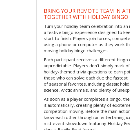
BRING YOUR REMOTE TEAM IN ATL
TOGETHER WITH HOLIDAY BINGO
Turn your holiday team celebration into an 
a festive bingo experience designed to k
start to finish. Players join forces, compete
using a phone or computer as they work thr
moving holiday bingo challenges.
Each participant receives a different bing
unpredictable. Players don’t simply mark o
holiday-themed trivia questions to earn poi
those who can solve each clue the fastest.
of seasonal favorites, including classic holi
science, Arctic animals, and plenty of unex
As soon as a player completes a bingo, t
it automatically, creating plenty of excite
competition moving. Before the main actio
know each other through an entertaining ic
mid-event showdown featuring Holiday Feud
classic Family Feud format.