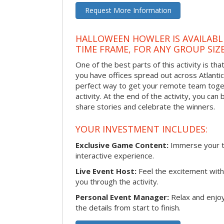
Request More Information
HALLOWEEN HOWLER IS AVAILABL
TIME FRAME, FOR ANY GROUP SIZ
One of the best parts of this activity is tha
you have offices spread out across Atlantic C
perfect way to get your remote team toget
activity. At the end of the activity, you ca
share stories and celebrate the winners.
YOUR INVESTMENT INCLUDES:
Exclusive Game Content:
Immerse your te
interactive experience.
Live Event Host:
Feel the excitement with 
you through the activity.
Personal Event Manager:
Relax and enjoy
the details from start to finish.