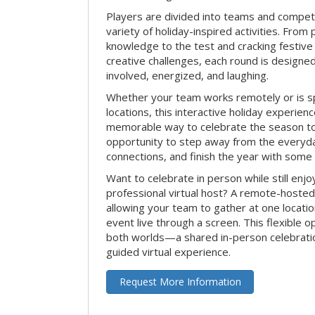
Players are divided into teams and compet
variety of holiday-inspired activities. From 
knowledge to the test and cracking festive
creative challenges, each round is design
involved, energized, and laughing.
Whether your team works remotely or is s
locations, this interactive holiday experie
memorable way to celebrate the season tog
opportunity to step away from the everyd
connections, and finish the year with some
Want to celebrate in person while still enjo
professional virtual host? A remote-hosted 
allowing your team to gather at one locatio
event live through a screen. This flexible o
both worlds—a shared in-person celebratio
guided virtual experience.
Request More Information