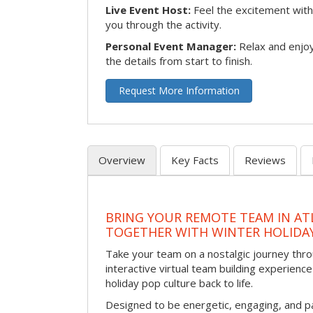
Live Event Host:
Feel the excitement with 
you through the activity.
Personal Event Manager:
Relax and enjoy
the details from start to finish.
Request More Information
Overview
Key Facts
Reviews
BRING YOUR REMOTE TEAM IN ATL
TOGETHER WITH WINTER HOLIDA
Take your team on a nostalgic journey thro
interactive virtual team building experience
holiday pop culture back to life.
Designed to be energetic, engaging, and pa