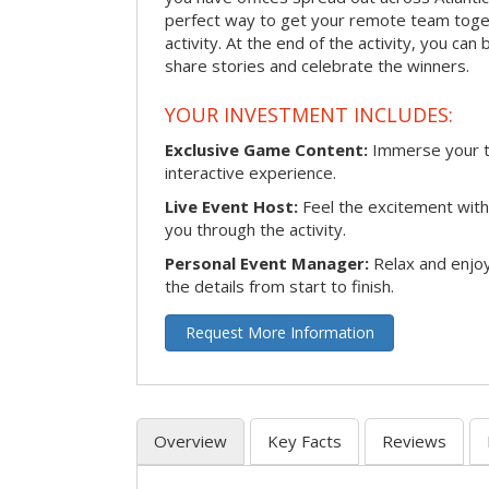
perfect way to get your remote team toget
activity. At the end of the activity, you ca
share stories and celebrate the winners.
YOUR INVESTMENT INCLUDES:
Exclusive Game Content:
Immerse your te
interactive experience.
Live Event Host:
Feel the excitement with 
you through the activity.
Personal Event Manager:
Relax and enjoy
the details from start to finish.
Request More Information
Overview
Key Facts
Reviews