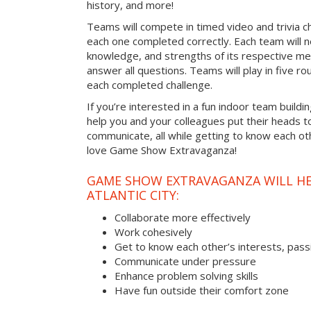
history, and more!
Teams will compete in timed video and trivia ch
each one completed correctly. Each team will ne
knowledge, and strengths of its respective me
answer all questions. Teams will play in five rou
each completed challenge.
If you’re interested in a fun indoor team building
help you and your colleagues put their heads t
communicate, all while getting to know each ot
love Game Show Extravaganza!
GAME SHOW EXTRAVAGANZA WILL HEL
ATLANTIC CITY:
Collaborate more effectively
Work cohesively
Get to know each other’s interests, pass
Communicate under pressure
Enhance problem solving skills
Have fun outside their comfort zone