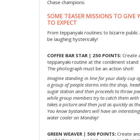
Chase champions.
SOME TEASER MISSIONS TO GIVE 
TO EXPECT
From teppanyaki routines to bizarre public 
be laughing hysterically!
COFFEE BAR STAR | 250 POINTS:
Create a
teppanyaki routine at the condiment stand o
The photograph must be an action shot!
Imagine standing in line for your daily cup o
a group of people storms into the shop, head
sugar station and then proceeds to throw pac
while group members try to catch them with 
takes a picture and then just as quickly as t
You know bystanders will have an interesting 
water cooler on Monday!
GREEN WEAVER | 500 POINTS:
Create and