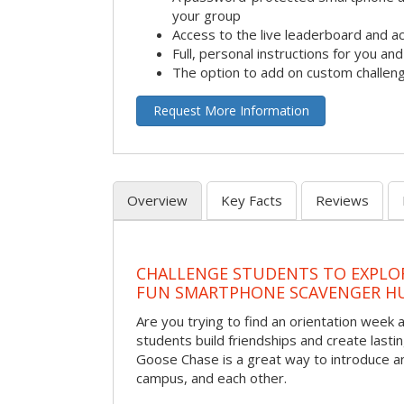
your group
Access to the live leaderboard and ac
Full, personal instructions for you an
The option to add on custom challen
Request More Information
Overview
Key Facts
Reviews
CHALLENGE STUDENTS TO EXPLO
FUN SMARTPHONE SCAVENGER H
Are you trying to find an orientation week ac
students build friendships and create las
Goose Chase is a great way to introduce a
campus, and each other.