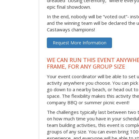
dreaded “closing ceremony,” where every
epic final showdown.
In the end, nobody will be “voted out”- inste
and the winning team will be declared the 
Castaways champions!
Request More Information
WE CAN RUN THIS EVENT ANYWHER
FRAME, FOR ANY GROUP SIZE
Your event coordinator will be able to se
activity anywhere you choose. You can pick 
go down to a nearby beach, or head out to
space. The flexibility makes this activity th
company BBQ or summer picnic event!
The challenges typically last between two 
on how much time you have in your schedule.
team building activities, this event is compl
groups of any size. You can even bring 100
experience, and everyone will be able to st