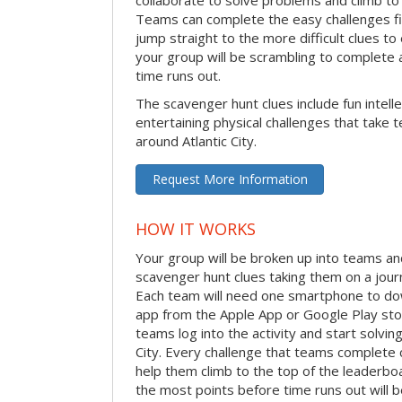
Teams can complete the easy challenges fir
jump straight to the more difficult clues to
your group will be scrambling to complete a
time runs out.
The scavenger hunt clues include fun intelle
entertaining physical challenges that take 
around Atlantic City.
Request More Information
HOW IT WORKS
Your group will be broken up into teams an
scavenger hunt clues taking them on a journ
Each team will need one smartphone to do
app from the Apple App or Google Play stor
teams log into the activity and start solvin
City. Every challenge that teams complete c
help them climb to the top of the leaderbo
the most points before time runs out will