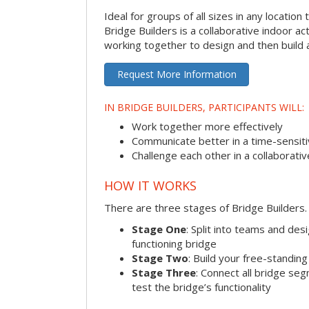
Ideal for groups of all sizes in any locatio
Bridge Builders is a collaborative indoor ac
working together to design and then build a
Request More Information
IN BRIDGE BUILDERS, PARTICIPANTS WILL:
Work together more effectively
Communicate better in a time-sensiti
Challenge each other in a collaborati
HOW IT WORKS
There are three stages of Bridge Builders.
Stage One
: Split into teams and de
functioning bridge
Stage Two
: Build your free-standi
Stage Three
: Connect all bridge se
test the bridge’s functionality