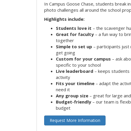
In Campus Goose Chase, students break in
photo challenges all around the school prop
Highlights include:
Students love it
– the scavenger hun
Great for faculty
– a fun way to br
together
Simple to set up
– participants jus
get going
Custom for your campus
– ask abo
specific to your school
Live leaderboard
– keeps students 
activity
Fits your timeline
– adapt the activi
need it
Any group size
– great for large an
Budget-friendly
– our team is flexib
budget
Request More Information