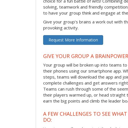
choice for a fun battle of wits! Combining 
solving, teamwork and friendly competition
to have your group think and engage at th
Give your group’s brains a work out with th
provoking activity.
Request More Information
GIVE YOUR GROUP A BRAINPOWE
Your group will be broken up into teams t
their phones using our smartphone app. Wh
steps, teams will download the app and join 
complete challenges and get answers right
Teams can rush through some of the seemi
their players warmed up, or head straight t
earn the big points and climb the leader bo
A FEW CHALLENGES TO SEE WHA
DO: