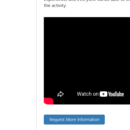
the activity.
Request More Information