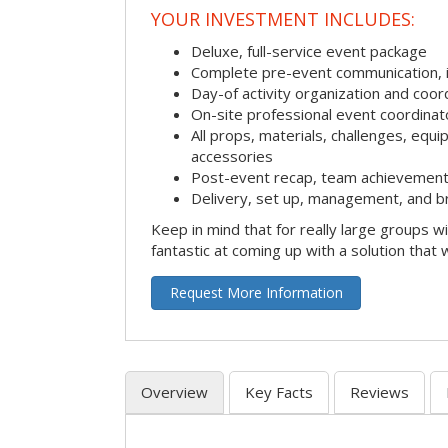
YOUR INVESTMENT INCLUDES:
Deluxe, full-service event package
Complete pre-event communication, inc
Day-of activity organization and coor
On-site professional event coordinat
All props, materials, challenges, equi
accessories
Post-event recap, team achievement
Delivery, set up, management, and b
Keep in mind that for really large groups w
fantastic at coming up with a solution that 
Request More Information
Overview
Key Facts
Reviews