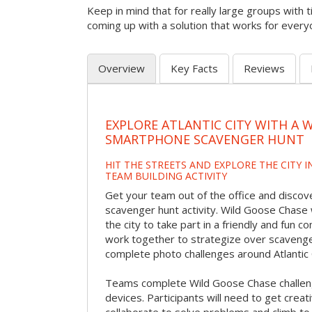
Keep in mind that for really large groups with t
coming up with a solution that works for every
Overview
Key Facts
Reviews
EXPLORE ATLANTIC CITY WITH A 
SMARTPHONE SCAVENGER HUNT
HIT THE STREETS AND EXPLORE THE CITY I
TEAM BUILDING ACTIVITY
Get your team out of the office and discover
scavenger hunt activity. Wild Goose Chase w
the city to take part in a friendly and fun c
work together to strategize over scavenger 
complete photo challenges around Atlantic 
Teams complete Wild Goose Chase challen
devices. Participants will need to get crea
collaborate to solve problems and climb to