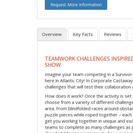
Request More Information
Overview
Key Facts
Reviews
TEAMWORK CHALLENGES INSPIRED
SHOW
Imagine your team competing in a Survivor-
here in Atlantic City! In Corporate Castawa
challenges that will test their collaboratio
How does it work? Once the activity is set 
choose from a variety of different challenge
area. From blindfolded races around obstacl
puzzle pieces while roped together – each 
get you working together in unique and exci
teams to complete as many challenges as 