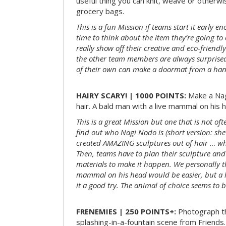
useful thing you can knit, weave or otherwis
grocery bags.
This is a fun Mission if teams start it early 
time to think about the item they’re going t
really show off their creative and eco-friendl
the other team members are always surprised
of their own can make a doormat from a hand
HAIRY SCARY! | 1000 POINTS:
Make a Nag
hair. A bald man with a live mammal on his h
This is a great Mission but one that is not of
find out who Nagi Nodo is (short version: she
created AMAZING sculptures out of hair … while
Then, teams have to plan their sculpture and
materials to make it happen. We personally t
mammal on his head would be easier, but a 
it a good try. The animal of choice seems to be
FRENEMIES | 250 POINTS+:
Photograph th
splashing-in-a-fountain scene from Friends