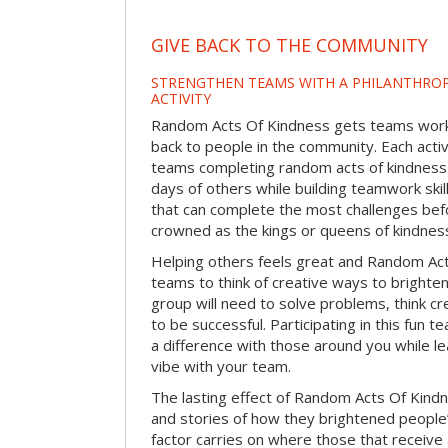
GIVE BACK TO THE COMMUNITY
STRENGTHEN TEAMS WITH A PHILANTHROP
ACTIVITY
Random Acts Of Kindness gets teams worki
back to people in the community. Each activ
teams completing random acts of kindness
days of others while building teamwork skil
that can complete the most challenges befo
crowned as the kings or queens of kindnes
Helping others feels great and Random A
teams to think of creative ways to brighte
group will need to solve problems, think c
to be successful. Participating in this fun te
a difference with those around you while l
vibe with your team.
The lasting effect of Random Acts Of Kin
and stories of how they brightened people
factor carries on where those that receive