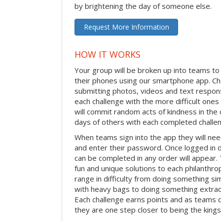
by brightening the day of someone else.
Request More Information
HOW IT WORKS
Your group will be broken up into teams t
their phones using our smartphone app. C
submitting photos, videos and text respon
each challenge with the more difficult on
will commit random acts of kindness in th
days of others with each completed challe
When teams sign into the app they will need
and enter their password. Once logged in 
can be completed in any order will appear.
fun and unique solutions to each philanthro
range in difficulty from doing something s
with heavy bags to doing something extraor
Each challenge earns points and as teams c
they are one step closer to being the king