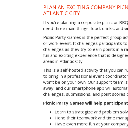
PLAN AN EXCITING COMPANY PICN
ATLANTIC CITY
If you’re planning a corporate picnic or BB
need three main things: food, drinks, and
e
Picnic Party Games is the perfect group act
or work event. It challenges participants 
challenges as they try to earn points in a ra
fun and exciting experience that is designed
areas in Atlantic City.
This is a self-hosted activity that you can r
to bring in a professional event coordinat
won’t be on your own! Our support team is 
away, and our smartphone app will automatic
challenges, submissions, and point scores 
Picnic Party Games will help participant
Learn to strategize and problem sol
Hone their teamwork and time manag
Have even more fun at your company