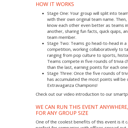
HOW IT WORKS
Stage One: Your group will split into tea
with their own original team name. Then, 
know each other even better as teams i
another, sharing fun facts, quick quips, a
team member.
Stage Two: Teams go head-to-head in a 
competition, working collaboratively to t
ranging from pop culture to sports, hist
Teams compete in five rounds of trivia ch
than the last, earning points for each on
Stage Three: Once the five rounds of tri
has accumulated the most points will b
Extravaganza Champions!
Check out our video introduction to our smart
WE CAN RUN THIS EVENT ANYWHERE,
FOR ANY GROUP SIZE
One of the coolest benefits of this event is it 
perfect for companies with offices spread out