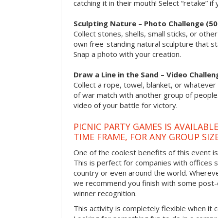
catching it in their mouth! Select “retake” if
Sculpting Nature – Photo Challenge (50
Collect stones, shells, small sticks, or oth
own free-standing natural sculpture that sta
Snap a photo with your creation.
Draw a Line in the Sand – Video Challen
Collect a rope, towel, blanket, or whatever 
of war match with another group of people
video of your battle for victory.
PICNIC PARTY GAMES IS AVAILABL
TIME FRAME, FOR ANY GROUP SIZ
One of the coolest benefits of this event i
This is perfect for companies with offices 
country or even around the world. Wherever
we recommend you finish with some post-e
winner recognition.
This activity is completely flexible when it