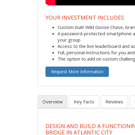
YOUR INVESTMENT INCLUDES:
Custom-built Wild Goose Chase, bra
A password-protected smartphone act
your group
Access to the live leaderboard and ac
Full, personal instructions for you an
The option to add on custom challen
Request More Information
Overview
Key Facts
Reviews
DESIGN AND BUILD A FUNCTIONI
BRIDGE IN ATLANTIC CITY