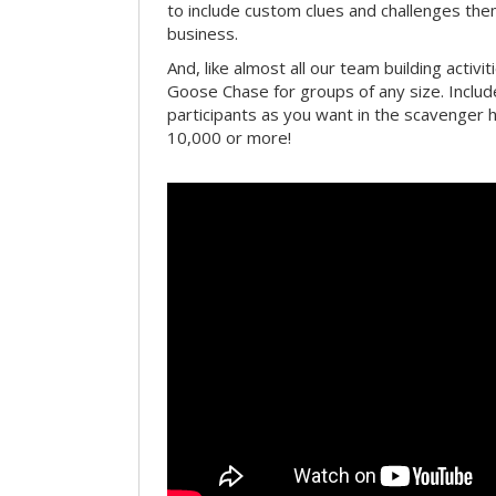
to include custom clues and challenges th
business.
And, like almost all our team building activi
Goose Chase for groups of any size. Includ
participants as you want in the scavenger h
10,000 or more!