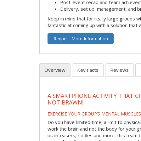
Post-event recap and team achievem
Delivery, set up, management, and b
Keep in mind that for really large groups w
fantastic at coming up with a solution that 
Request More Information
Overview
Key Facts
Reviews
A SMARTPHONE ACTIVITY THAT C
NOT BRAWN!
EXERCISE YOUR GROUP’S MENTAL MUSCLES
Do you have limited time, a limit to physical
work the brain and not the body for your g
brainteasers, riddles and more, this team bu