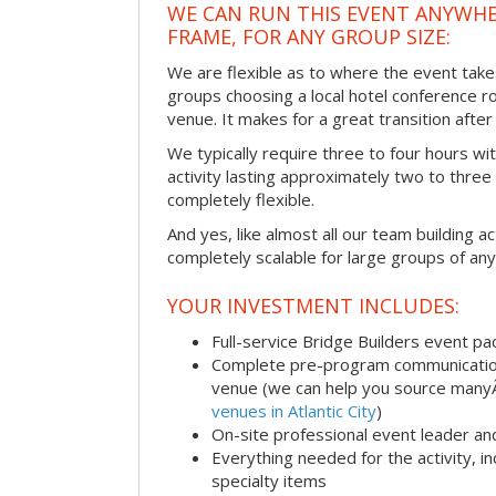
WE CAN RUN THIS EVENT ANYWHER
FRAME, FOR ANY GROUP SIZE:
We are flexible as to where the event take
groups choosing a local hotel conference r
venue. It makes for a great transition afte
We typically require three to four hours wi
activity lasting approximately two to three 
completely flexible.
And yes, like almost all our team building act
completely scalable for large groups of any
YOUR INVESTMENT INCLUDES:
Full-service Bridge Builders event p
Complete pre-program communication, 
venue (we can help you source man
venues in Atlantic City
)
On-site professional event leader an
Everything needed for the activity, in
specialty items