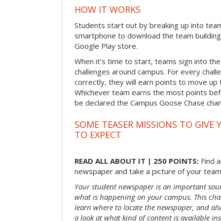
HOW IT WORKS
Students start out by breaking up into tea
smartphone to download the team building
Google Play store.
When it’s time to start, teams sign into the
challenges around campus. For every chal
correctly, they will earn points to move up 
Whichever team earns the most points befor
be declared the Campus Goose Chase cha
SOME TEASER MISSIONS TO GIVE 
TO EXPECT
READ ALL ABOUT IT | 250 POINTS:
Find a
newspaper and take a picture of your team 
Your student newspaper is an important sou
what is happening on your campus. This chal
learn where to locate the newspaper, and als
a look at what kind of content is available ins