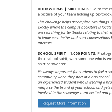
BOOKWORMS | 500 POINTS:
Go to the c
a picture of your team holding up textbooks
This challenge helps accomplish two things. Fi
exactly where the campus bookstore is locat
are searching for textbooks relating to their m
to know each better and start conversations
interests.
SCHOOL SPIRIT | 1,000 POINTS:
Photogr
their school spirit, with someone who is w
shirt or sweater.
It’s always important for students to feel a se
community when they start at a new school. 
an experienced student who is wearing a bran
reinforce the brand of your school, and gets
involved in the scavenger hunt excited and pa
Request More Information