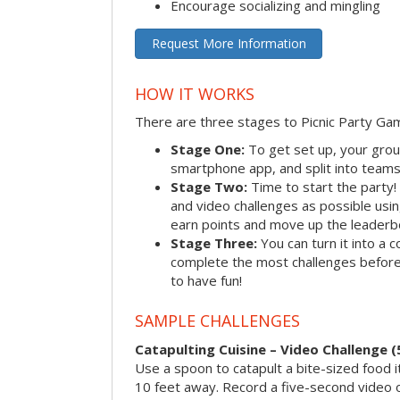
Encourage socializing and mingling
Request More Information
HOW IT WORKS
There are three stages to Picnic Party Ga
Stage One:
To get set up, your grou
smartphone app, and split into teams, 
Stage Two:
Time to start the party
and video challenges as possible us
earn points and move up the leaderb
Stage Three:
You can turn it into a 
complete the most challenges before 
to have fun!
SAMPLE CHALLENGES
Catapulting Cuisine – Video Challenge (
Use a spoon to catapult a bite-sized food
10 feet away. Record a five-second video 