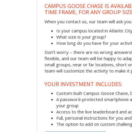
CAMPUS GOOSE CHASE IS AVAILAB
TIME FRAME, FOR ANY GROUP SIZ
When you contact us, our team will ask you 
Is your campus located in Atlantic Ci
What size is your group?
How long do you have for your activi
Don’t worry – there are no wrong answer
flexible, and our team will be happy to adap
small groups, near or far locations, short 
team will customize the activity to make it
YOUR INVESTMENT INCLUDES:
Custom-built Campus Goose Chase, 
A password-protected smartphone act
your group
Access to the live leaderboard and ac
Full, personal instructions for you an
The option to add on custom challen