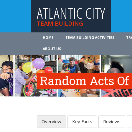
ATLANTIC CITY
TEAM BUILDING
HOME
TEAM BUILDING ACTIVITIES
TR
ABOUT US
Random Acts Of
Overview
Key Facts
Reviews