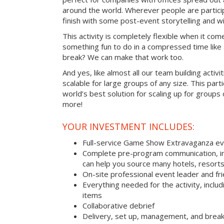
around the world. Wherever people are parti
finish with some post-event storytelling and wi
This activity is completely flexible when it com
something fun to do in a compressed time like 
break? We can make that work too.
And yes, like almost all our team building activi
scalable for large groups of any size. This parti
world’s best solution for scaling up for groups
more!
YOUR INVESTMENT INCLUDES:
Full-service Game Show Extravaganza e
Complete pre-program communication, inc
can help you source many hotels, resorts 
On-site professional event leader and fr
Everything needed for the activity, includ
items
Collaborative debrief
Delivery, set up, management, and brea