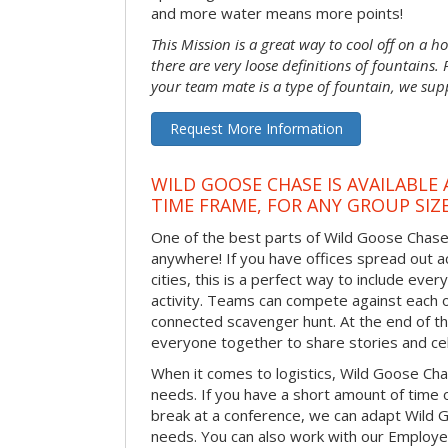
and more water means more points!
This Mission is a great way to cool off on a h
there are very loose definitions of fountains.
your team mate is a type of fountain, we sup
Request More Information
WILD GOOSE CHASE IS AVAILABLE
TIME FRAME, FOR ANY GROUP SIZ
One of the best parts of Wild Goose Chase i
anywhere! If you have offices spread out ac
cities, this is a perfect way to include ever
activity. Teams can compete against each o
connected scavenger hunt. At the end of the
everyone together to share stories and ce
When it comes to logistics, Wild Goose Cha
needs. If you have a short amount of time o
break at a conference, we can adapt Wild 
needs. You can also work with our Emplo