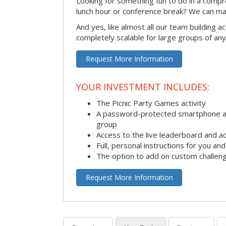
Looking for something fun to do in a compr
lunch hour or conference break? We can ma
And yes, like almost all our team building act
completely scalable for large groups of any
Request More Information
YOUR INVESTMENT INCLUDES:
The Picnic Party Games activity
A password-protected smartphone ap
group
Access to the live leaderboard and ac
Full, personal instructions for you an
The option to add on custom challen
Request More Information