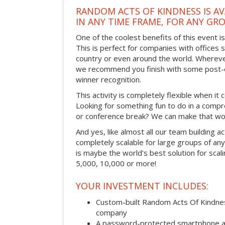
RANDOM ACTS OF KINDNESS IS AV
IN ANY TIME FRAME, FOR ANY GRO
One of the coolest benefits of this event i
This is perfect for companies with offices 
country or even around the world. Wherever
we recommend you finish with some post-e
winner recognition.
This activity is completely flexible when it
Looking for something fun to do in a compr
or conference break? We can make that wo
And yes, like almost all our team building act
completely scalable for large groups of any s
is maybe the world’s best solution for scal
5,000, 10,000 or more!
YOUR INVESTMENT INCLUDES:
Custom-built Random Acts Of Kindnes
company
A password-protected smartphone act