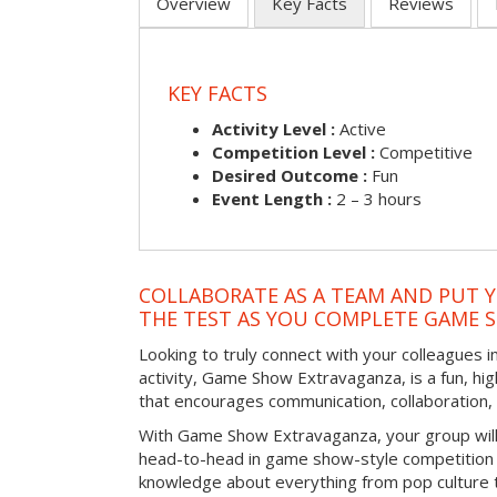
Overview
Key Facts
Reviews
KEY FACTS
Activity Level :
Active
Competition Level :
Competitive
Desired Outcome :
Fun
Event Length :
2 – 3 hours
COLLABORATE AS A TEAM AND PUT Y
THE TEST AS YOU COMPLETE GAME 
Looking to truly connect with your colleagues in
activity, Game Show Extravaganza, is a fun, hi
that encourages communication, collaboration
With Game Show Extravaganza, your group will
head-to-head in game show-style competition tha
knowledge about everything from pop culture t