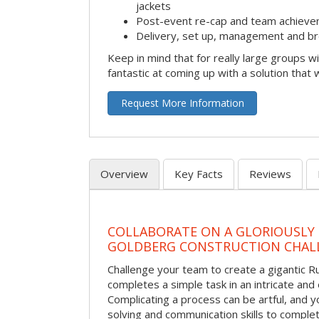
jackets
Post-event re-cap and team achieve
Delivery, set up, management and br
Keep in mind that for really large groups w
fantastic at coming up with a solution that 
Request More Information
Overview
Key Facts
Reviews
COLLABORATE ON A GLORIOUSLY
GOLDBERG CONSTRUCTION CHAL
Challenge your team to create a gigantic 
completes a simple task in an intricate and 
Complicating a process can be artful, and 
solving and communication skills to comple