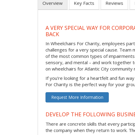
Overview
Key Facts
Reviews
A VERY SPECIAL WAY FOR CORPOR
BACK
In Wheelchairs For Charity, employees parti
challenges for a very special cause. Tea
of the most common types of impairments –
sensory, and mental – and work together to
on wheelchairs for Atlantic City community
If you’re looking for a heartfelt and fun wa
For Charity is the perfect way for your gro
Request More Information
DEVELOP THE FOLLOWING BUSINE
There are concrete skills that every particip
the company when they return to work. Thes