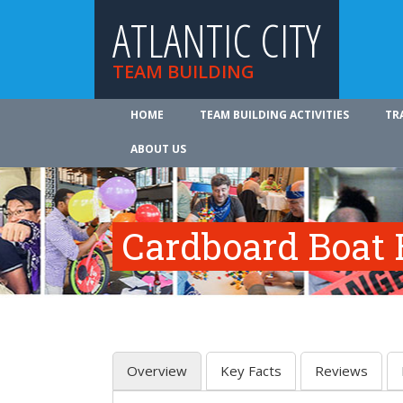
ATLANTIC CITY
TEAM BUILDING
HOME
TEAM BUILDING ACTIVITIES
TR
ABOUT US
Cardboard Boat 
Overview
Key Facts
Reviews