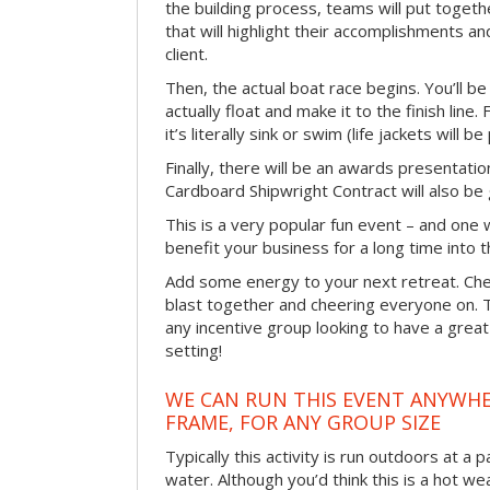
the building process, teams will put toget
that will highlight their accomplishments and
client.
Then, the actual boat race begins. You’ll 
actually float and make it to the finish line
it’s literally sink or swim (life jackets will b
Finally, there will be an awards presentat
Cardboard Shipwright Contract will also be 
This is a very popular fun event – and one 
benefit your business for a long time into t
Add some energy to your next retreat. Che
blast together and cheering everyone on. 
any incentive group looking to have a great
setting!
WE CAN RUN THIS EVENT ANYWHER
FRAME, FOR ANY GROUP SIZE
Typically this activity is run outdoors at a 
water. Although you’d think this is a hot we