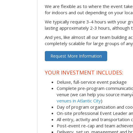
We are flexible as to where the event takes
for indoors and out depending on your loca
We typically require 3-4 hours with your gro
lasting approximately 2-3 hours, although th
And yes, like almost all our team building act
completely scalable for large groups of any
Request More Information
YOUR INVESTMENT INCLUDES:
Deluxe, full-service event package
Complete pre-program communication i
venue (we can help you source man
venues in Atlantic City
)
Day of program organization and coo
On-site professional Event Leader an
All entry, activity and transportation
Post-event re-cap and team achieve
Delivery, set up, management and br