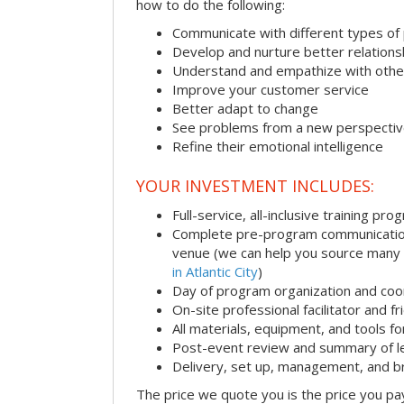
how to do the following:
Communicate with different types of
Develop and nurture better relations
Understand and empathize with othe
Improve your customer service
Better adapt to change
See problems from a new perspecti
Refine their emotional intelligence
YOUR INVESTMENT INCLUDES:
Full-service, all-inclusive training pro
Complete pre-program communication i
venue (we can help you source many
in Atlantic City
)
Day of program organization and coo
On-site professional facilitator and f
All materials, equipment, and tools f
Post-event review and summary of l
Delivery, set up, management, and 
The price we quote you is the price you pa