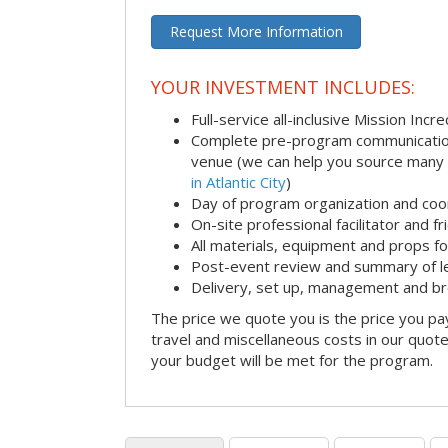
Request More Information
YOUR INVESTMENT INCLUDES:
Full-service all-inclusive Mission Inc
Complete pre-program communication i
venue (we can help you source many
in Atlantic City
)
Day of program organization and coo
On-site professional facilitator and f
All materials, equipment and props fo
Post-event review and summary of l
Delivery, set up, management and b
The price we quote you is the price you pa
travel and miscellaneous costs in our quote
your budget will be met for the program.