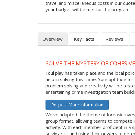
travel and miscellaneous costs in our quote
your budget will be met for the program.
Overview
Key Facts
Reviews
SOLVE THE MYSTERY OF COHESIVE
Foul play has taken place and the local po
help in solving this crime. Your aptitude fo
problem solving and creativity will be tested
entertaining crime investigation team buildin
Request More Information
We’ve adapted the theme of forensic invest
group format, allowing teams to compete in
activity. With each member proficient in a s
solving skill and using their powers of det