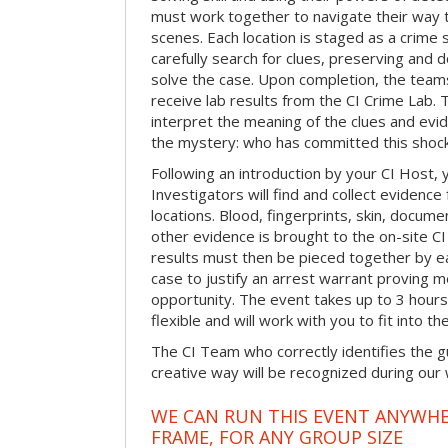
must work together to navigate their way t
scenes. Each location is staged as a crim
carefully search for clues, preserving and
solve the case. Upon completion, the teams
receive lab results from the CI Crime Lab. Th
interpret the meaning of the clues and evi
the mystery: who has committed this shock
Following an introduction by your CI Host,
Investigators will find and collect evidenc
locations. Blood, fingerprints, skin, docum
other evidence is brought to the on-site C
results must then be pieced together by ea
case to justify an arrest warrant proving 
opportunity. The event takes up to 3 hour
flexible and will work with you to fit into t
The CI Team who correctly identifies the gu
creative way will be recognized during our
WE CAN RUN THIS EVENT ANYWHER
FRAME, FOR ANY GROUP SIZE