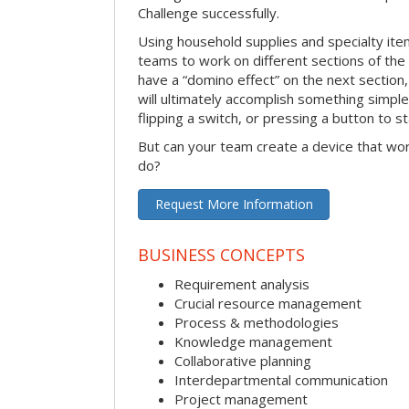
Challenge successfully.
Using household supplies and specialty items
teams to work on different sections of the 
have a “domino effect” on the next section,
will ultimately accomplish something simple 
flipping a switch, or pressing a button to s
But can your team create a device that wor
do?
Request More Information
BUSINESS CONCEPTS
Requirement analysis
Crucial resource management
Process & methodologies
Knowledge management
Collaborative planning
Interdepartmental communication
Project management