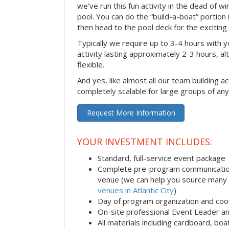
we’ve run this fun activity in the dead of wi
pool. You can do the “build-a-boat” portion
then head to the pool deck for the exciting
Typically we require up to 3-4 hours with y
activity lasting approximately 2-3 hours, al
flexible.
And yes, like almost all our team building act
completely scalable for large groups of any
Request More Information
YOUR INVESTMENT INCLUDES:
Standard, full-service event package
Complete pre-program communication i
venue (we can help you source many
venues in Atlantic City
)
Day of program organization and coo
On-site professional Event Leader an
All materials including cardboard, boat