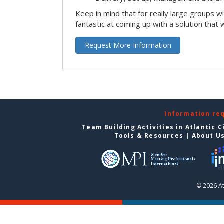
Keep in mind that for really large groups w
fantastic at coming up with a solution that 
Request More Information
Information re
Team Building Activities in Atlantic C
Tools & Resources
|
About U
© 2026 At