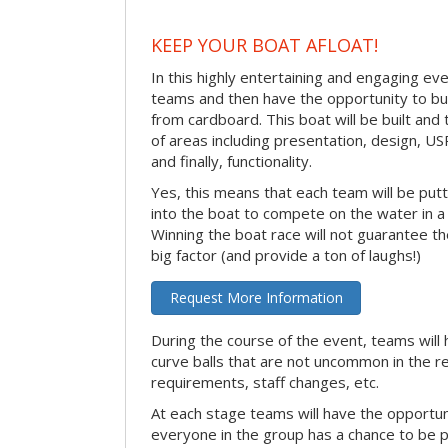
KEEP YOUR BOAT AFLOAT!
In this highly entertaining and engaging eve
teams and then have the opportunity to bui
from cardboard. This boat will be built and
of areas including presentation, design, U
and finally, functionality.
Yes, this means that each team will be put
into the boat to compete on the water in a 
Winning the boat race will not guarantee the 
big factor (and provide a ton of laughs!)
Request More Information
During the course of the event, teams will 
curve balls that are not uncommon in the r
requirements, staff changes, etc.
At each stage teams will have the opportun
everyone in the group has a chance to be pr