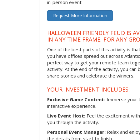
in-person event.
Request More Information
HALLOWEEN FRIENDLY FEUD IS AV
IN ANY TIME FRAME, FOR ANY GRO
One of the best parts of this activity is tha
you have offices spread out across Atlantic C
perfect way to get your remote team toget
activity. At the end of the activity, you ca
share stories and celebrate the winners.
YOUR INVESTMENT INCLUDES:
Exclusive Game Content:
Immerse your te
interactive experience.
Live Event Host:
Feel the excitement with 
you through the activity.
Personal Event Manager:
Relax and enjoy
the details from start to finish.