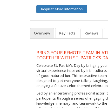
Request More Information
Overview
Key Facts
Reviews
BRING YOUR REMOTE TEAM IN ATL
TOGETHER WITH ST. PATRICK’S D
Celebrate St. Patrick’s Day by bringing your
virtual experience inspired by Irish culture,
of good-natured fun. This interactive team 
designed to get everyone talking, laughing
enjoying a festive Celtic-themed celebrati
Led by an entertaining professional actor,
participants through a series of engaging ch
knowledge, memory, and teamwork to the 