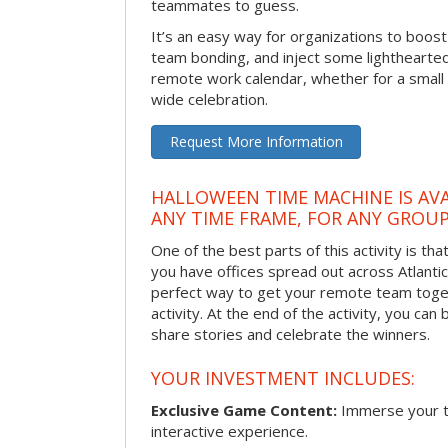
teammates to guess.
It’s an easy way for organizations to boo
team bonding, and inject some lighthearted
remote work calendar, whether for a smal
wide celebration.
Request More Information
HALLOWEEN TIME MACHINE IS AVA
ANY TIME FRAME, FOR ANY GROUP
One of the best parts of this activity is tha
you have offices spread out across Atlantic C
perfect way to get your remote team toget
activity. At the end of the activity, you ca
share stories and celebrate the winners.
YOUR INVESTMENT INCLUDES:
Exclusive Game Content:
Immerse your te
interactive experience.