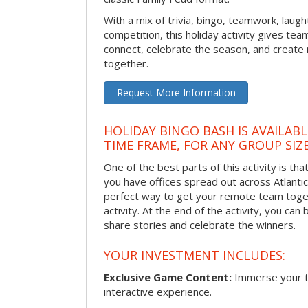
With a mix of trivia, bingo, teamwork, laugh
competition, this holiday activity gives tea
connect, celebrate the season, and crea
together.
Request More Information
HOLIDAY BINGO BASH IS AVAILAB
TIME FRAME, FOR ANY GROUP SIZ
One of the best parts of this activity is tha
you have offices spread out across Atlantic C
perfect way to get your remote team toget
activity. At the end of the activity, you ca
share stories and celebrate the winners.
YOUR INVESTMENT INCLUDES:
Exclusive Game Content:
Immerse your te
interactive experience.