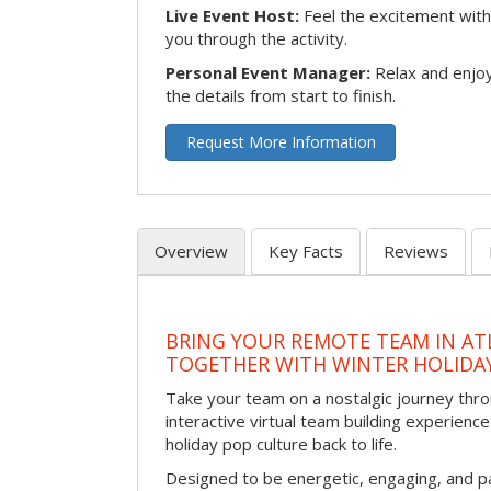
Live Event Host:
Feel the excitement with 
you through the activity.
Personal Event Manager:
Relax and enjoy
the details from start to finish.
Request More Information
Overview
Key Facts
Reviews
BRING YOUR REMOTE TEAM IN ATL
TOGETHER WITH WINTER HOLIDA
Take your team on a nostalgic journey thro
interactive virtual team building experience
holiday pop culture back to life.
Designed to be energetic, engaging, and pa