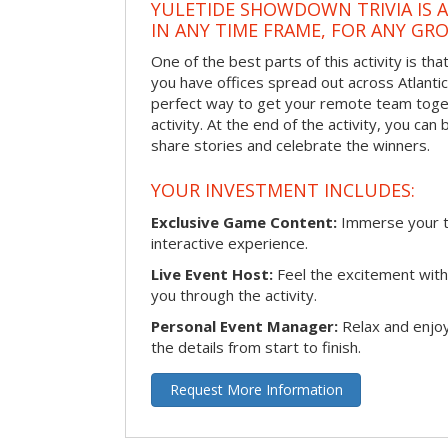
YULETIDE SHOWDOWN TRIVIA IS 
IN ANY TIME FRAME, FOR ANY GRO
One of the best parts of this activity is tha
you have offices spread out across Atlantic C
perfect way to get your remote team toget
activity. At the end of the activity, you ca
share stories and celebrate the winners.
YOUR INVESTMENT INCLUDES:
Exclusive Game Content:
Immerse your te
interactive experience.
Live Event Host:
Feel the excitement with 
you through the activity.
Personal Event Manager:
Relax and enjoy
the details from start to finish.
Request More Information