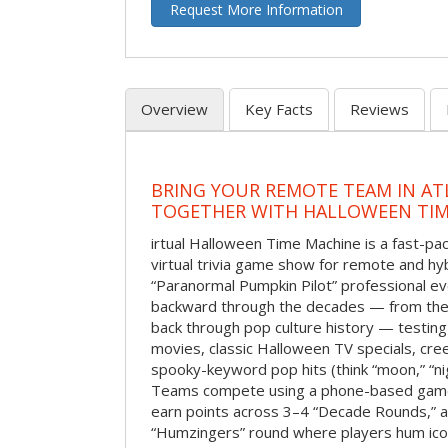
Request More Information
Overview
Key Facts
Reviews
BRING YOUR REMOTE TEAM IN ATL
TOGETHER WITH HALLOWEEN TIM
irtual Halloween Time Machine is a fast-
virtual trivia game show for remote and hy
“Paranormal Pumpkin Pilot” professional ev
backward through the decades — from the 
back through pop culture history — testing
movies, classic Halloween TV specials, cre
spooky-keyword pop hits (think “moon,” “nig
Teams compete using a phone-based gam
earn points across 3–4 “Decade Rounds,” an
“Humzingers” round where players hum icon