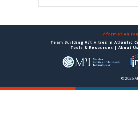
Information re
Team Building Activities in Atlantic C
Tools & Resources
|
About U
© 2026 At