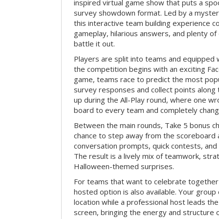
inspired virtual game show that puts a spoo
survey showdown format. Led by a myster
this interactive team building experience 
gameplay, hilarious answers, and plenty of
battle it out.
Players are split into teams and equipped 
the competition begins with an exciting Fa
game, teams race to predict the most po
survey responses and collect points along 
up during the All-Play round, where one w
board to every team and completely change
Between the main rounds, Take 5 bonus cha
chance to step away from the scoreboard a
conversation prompts, quick contests, an
The result is a lively mix of teamwork, stra
Halloween-themed surprises.
For teams that want to celebrate together
hosted option is also available. Your group
location while a professional host leads th
screen, bringing the energy and structure 