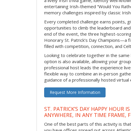
a lively Irish trivia game, identify well-kno
entertaining Irish-themed “Would You Rath
memory challenges inspired by classic Iris
Every completed challenge earns points, gi
opportunities to climb the leaderboard and 
end of the event, the three highest-scoring 
Honorary St. Patrick’s Day Champions—a fitt
filled with competition, connection, and Celti
Looking to celebrate together in the same
option is also available, allowing your grou
professional host leads the experience live 
flexible way to combine an in-person gathe
guidance of a professionally hosted virtual 
Request More Information
ST. PATRICK’S DAY HAPPY HOUR IS
ANYWHERE, IN ANY TIME FRAME, 
One of the best parts of this activity is tha
you have offices spread out across Atlantic C