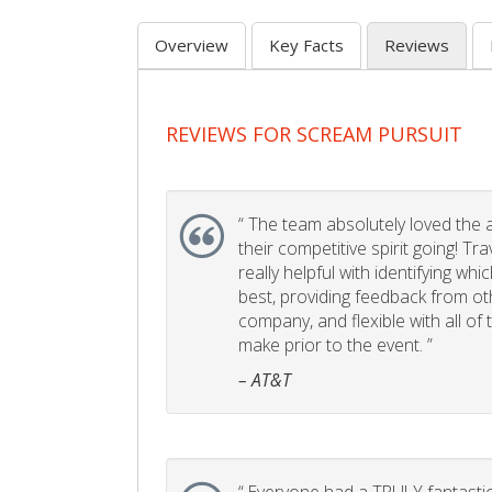
Overview
Key Facts
Reviews
REVIEWS FOR SCREAM PURSUIT
“
The team absolutely loved the act
their competitive spirit going! Tr
really helpful with identifying whi
best, providing feedback from ot
company, and flexible with all of
make prior to the event. ”
– AT&T