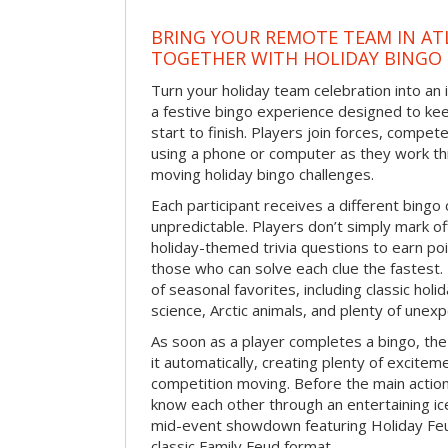
BRING YOUR REMOTE TEAM IN ATL
TOGETHER WITH HOLIDAY BINGO
Turn your holiday team celebration into an 
a festive bingo experience designed to k
start to finish. Players join forces, compete
using a phone or computer as they work thr
moving holiday bingo challenges.
Each participant receives a different bing
unpredictable. Players don’t simply mark o
holiday-themed trivia questions to earn poi
those who can solve each clue the fastest.
of seasonal favorites, including classic holi
science, Arctic animals, and plenty of unex
As soon as a player completes a bingo, t
it automatically, creating plenty of excite
competition moving. Before the main actio
know each other through an entertaining ic
mid-event showdown featuring Holiday Feud
classic Family Feud format.