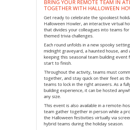
BRING YOUR REMOTE TEAM IN ATL
TOGETHER WITH HALLOWEEN HO
Get ready to celebrate the spookiest holida
Halloween Howler, an interactive virtual hol
that divides your colleagues into teams fo
themed trivia challenges.
Each round unfolds in a new spooky setting
midnight graveyard, a haunted house, and 
keeping this seasonal team building event
start to finish.
Throughout the activity, teams must commu
together, and stay quick on their feet as th
teams to lock in the right answers. As a full
building experience, it can be hosted anyw
any size.
This event is also available in a remote-hos
team gather together in person while a pro
the Halloween festivities virtually via scre
hybrid teams during the holiday season.