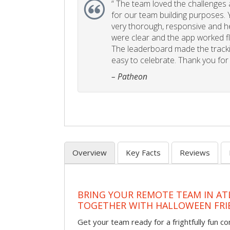
“
The team loved the challenges an
for our team building purposes. Y
very thorough, responsive and he
were clear and the app worked fla
The leaderboard made the tracki
easy to celebrate. Thank you for 
– Patheon
Overview
Key Facts
Reviews
BRING YOUR REMOTE TEAM IN ATL
TOGETHER WITH HALLOWEEN FRI
Get your team ready for a frightfully fun c