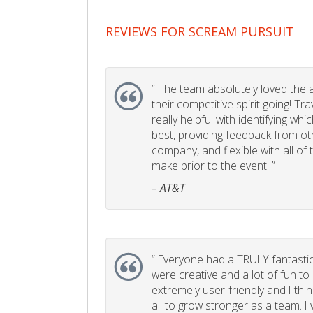
REVIEWS FOR SCREAM PURSUIT
“
The team absolutely loved the act
their competitive spirit going! Tr
really helpful with identifying whi
best, providing feedback from ot
company, and flexible with all of
make prior to the event. ”
– AT&T
“
Everyone had a TRULY fantastic
were creative and a lot of fun t
extremely user-friendly and I think
all to grow stronger as a team. I