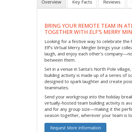
Overview
Key Facts
Reviews
BRING YOUR REMOTE TEAM IN ATL
TOGETHER WITH ELF’S MERRY MI
Looking for a festive way to celebrate the
Elf’s Virtual Merry Mingler brings your coll
laugh, and enjoy each other’s company—no
between them.
Set in a venue in Santa’s North Pole village,
building activity is made up of a series of so
designed to spark laughter and create pos
teammates.
Send your workgroup into the holiday break 
virtually-hosted team building activity is a
and for any group size—making it the perf
season together, wherever your team is lo
Request More Information