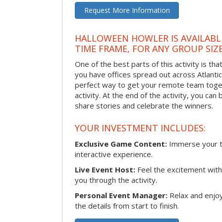
Request More Information
HALLOWEEN HOWLER IS AVAILABL
TIME FRAME, FOR ANY GROUP SIZ
One of the best parts of this activity is tha
you have offices spread out across Atlantic C
perfect way to get your remote team toget
activity. At the end of the activity, you ca
share stories and celebrate the winners.
YOUR INVESTMENT INCLUDES:
Exclusive Game Content:
Immerse your te
interactive experience.
Live Event Host:
Feel the excitement with 
you through the activity.
Personal Event Manager:
Relax and enjoy
the details from start to finish.