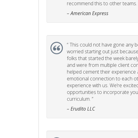
recommend this to other teams. 
– American Express
“
This could not have gone any bett
worried starting out just becaus
folks that started the week bare
and were from multiple client com
helped cement their experience
emotional connection to each ot
experience with us. We’re excited
opportunities to incorporate your
curriculum. ”
– Erudito LLC