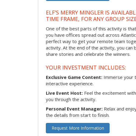
ELF’S MERRY MINGLER IS AVAILAB
TIME FRAME, FOR ANY GROUP SIZ
One of the best parts of this activity is tha
you have offices spread out across Atlantic C
perfect way to get your remote team toget
activity. At the end of the activity, you ca
share stories and celebrate the winners.
YOUR INVESTMENT INCLUDES:
Exclusive Game Content:
Immerse your te
interactive experience.
Live Event Host:
Feel the excitement with 
you through the activity.
Personal Event Manager:
Relax and enjoy
the details from start to finish.
Request More Information