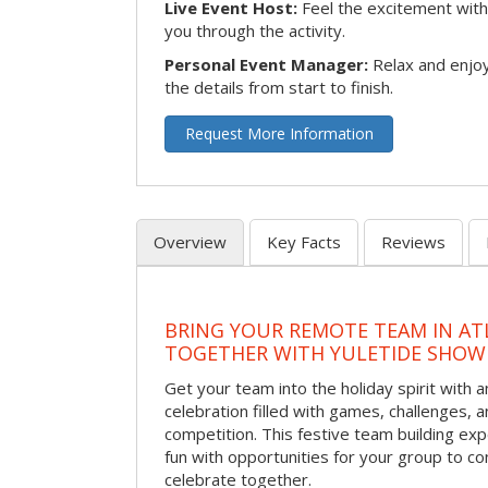
Live Event Host:
Feel the excitement with 
you through the activity.
Personal Event Manager:
Relax and enjoy
the details from start to finish.
Request More Information
Overview
Key Facts
Reviews
BRING YOUR REMOTE TEAM IN ATL
TOGETHER WITH YULETIDE SHO
Get your team into the holiday spirit with a
celebration filled with games, challenges, a
competition. This festive team building e
fun with opportunities for your group to co
celebrate together.