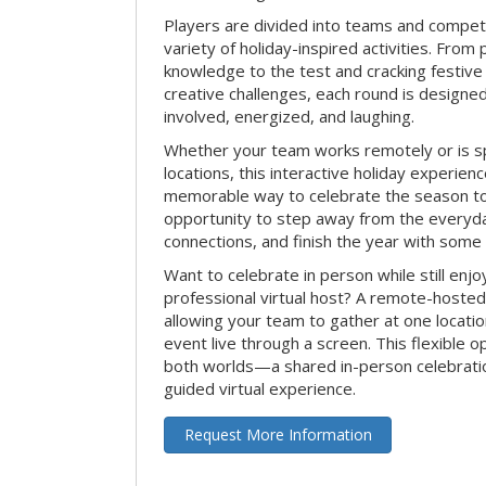
Players are divided into teams and compet
variety of holiday-inspired activities. From 
knowledge to the test and cracking festive
creative challenges, each round is design
involved, energized, and laughing.
Whether your team works remotely or is s
locations, this interactive holiday experie
memorable way to celebrate the season tog
opportunity to step away from the everyd
connections, and finish the year with some
Want to celebrate in person while still enjo
professional virtual host? A remote-hosted 
allowing your team to gather at one locatio
event live through a screen. This flexible o
both worlds—a shared in-person celebratio
guided virtual experience.
Request More Information