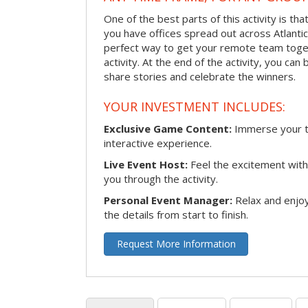
One of the best parts of this activity is tha
you have offices spread out across Atlantic C
perfect way to get your remote team toget
activity. At the end of the activity, you ca
share stories and celebrate the winners.
YOUR INVESTMENT INCLUDES:
Exclusive Game Content:
Immerse your te
interactive experience.
Live Event Host:
Feel the excitement with 
you through the activity.
Personal Event Manager:
Relax and enjoy
the details from start to finish.
Request More Information