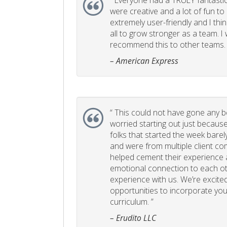
“
Everyone had a TRULY fantastic
were creative and a lot of fun t
extremely user-friendly and I think
all to grow stronger as a team. I
recommend this to other teams. 
– American Express
“
This could not have gone any bett
worried starting out just becaus
folks that started the week bare
and were from multiple client com
helped cement their experience
emotional connection to each ot
experience with us. We’re excited
opportunities to incorporate your
curriculum. ”
– Erudito LLC