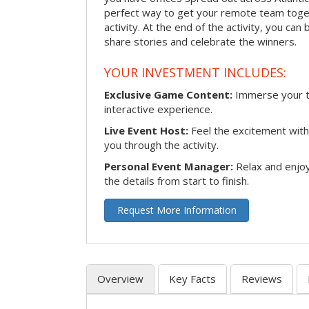
perfect way to get your remote team toget
activity. At the end of the activity, you ca
share stories and celebrate the winners.
YOUR INVESTMENT INCLUDES:
Exclusive Game Content:
Immerse your te
interactive experience.
Live Event Host:
Feel the excitement with 
you through the activity.
Personal Event Manager:
Relax and enjoy
the details from start to finish.
Request More Information
Overview
Key Facts
Reviews