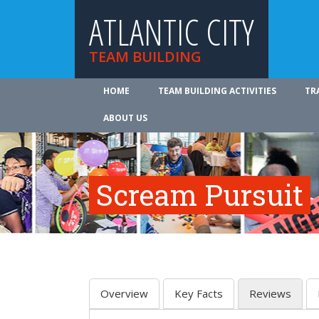
ATLANTIC CITY
TEAM BUILDING
HOME
TEAM BUILDING ACTIVITIES
TR
ABOUT US
Scream Pursuit
Overview
Key Facts
Reviews