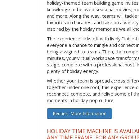
holiday-themed team building game invites 
knowledge of beloved seasonal movies, mus
and more. Along the way, teams will tackle t
favorites in charades, and take on a variet
inspired by the holiday memories we all kn
The experience kicks off with lively “table-
everyone a chance to mingle and connect 
being assigned to teams. Then, the competi
minutes, your virtual workspace transform
stage, complete with a professional host, 
plenty of holiday energy.
Whether your team is spread across differe
together under one roof, this experience of
reconnect, compete, and relive some of 
moments in holiday pop culture.
Request More Information
HOLIDAY TIME MACHINE IS AVAILA
ANY TIME FRAME, FOR ANY GROUP