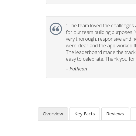
“
The team loved the challenges an
for our team building purposes. Y
very thorough, responsive and he
were clear and the app worked fla
The leaderboard made the tracki
easy to celebrate. Thank you for 
– Patheon
Overview
Key Facts
Reviews