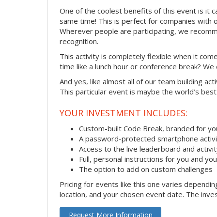
One of the coolest benefits of this event is it 
same time! This is perfect for companies with 
Wherever people are participating, we recomme
recognition.
This activity is completely flexible when it co
time like a lunch hour or conference break? We
And yes, like almost all of our team building act
This particular event is maybe the world’s best
YOUR INVESTMENT INCLUDES:
Custom-built Code Break, branded for y
A password-protected smartphone activit
Access to the live leaderboard and activi
Full, personal instructions for you and yo
The option to add on custom challenges
Pricing for events like this one varies dependi
location, and your chosen event date. The inves
Request More Information