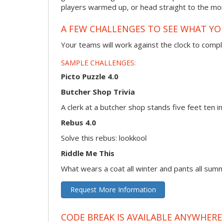
players warmed up, or head straight to the more
A FEW CHALLENGES TO SEE WHAT Y
Your teams will work against the clock to compl
SAMPLE CHALLENGES:
Picto Puzzle 4.0
Butcher Shop Trivia
A clerk at a butcher shop stands five feet ten
Rebus 4.0
Solve this rebus: lookkool
Riddle Me This
What wears a coat all winter and pants all sum
Request More Information
CODE BREAK IS AVAILABLE ANYWHERE,