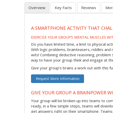
Overview
Key Facts
Reviews
Mor
A SMARTPHONE ACTIVITY THAT CHAL
EXERCISE YOUR GROUP’S MENTAL MUSCLES WI
Do you have limited time, a limit to physical ac
With logic problems, brainteasers, riddles and mo
wits! Combining deductive reasoning, problem s
way to have your group think and engage at th
Give your group’s brains a work out with this fu
Request More Information
GIVE YOUR GROUP A BRAINPOWER W
Your group will be broken up into teams to co
ready, in a few simple steps, teams will downlo
get answers right on their smartphone. Teams 