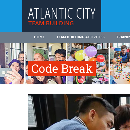
ATLANTIC CITY
TEAM BUILDING
HOME
TEAM BUILDING ACTIVITIES
TRAINI
Code Break