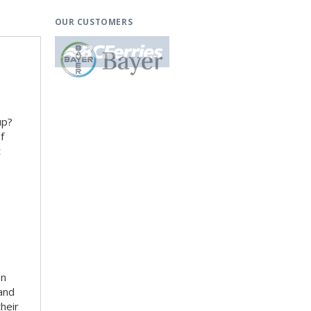
OUR CUSTOMERS
up?
f
t
en
 and
heir