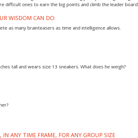
 difficult ones to earn the big points and climb the leader board
OUR WISDOM CAN DO:
ete as many brainteasers as time and intelligence allows.
 inches tall and wears size 13 sneakers. What does he weigh?
mer?
 IN ANY TIME FRAME, FOR ANY GROUP SIZE