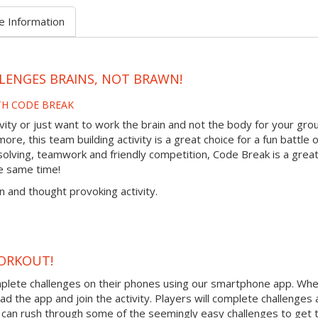
e Information
LENGES BRAINS, NOT BRAWN!
TH CODE BREAK
tivity or just want to work the brain and not the body for your gro
re, this team building activity is a great choice for a fun battle o
olving, teamwork and friendly competition, Code Break is a grea
e same time!
n and thought provoking activity.
ORKOUT!
mplete challenges on their phones using our smartphone app. Wh
ad the app and join the activity. Players will complete challenges
can rush through some of the seemingly easy challenges to get t