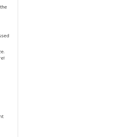
 the
essed
ze.
re!
nt