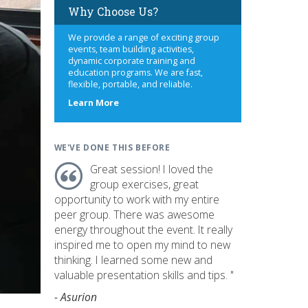
Why Choose Us?
We provide a range of exciting group
events, team building activities,
dynamic corporate training and
education programs. We are fast,
flexible, portable, and reliable.
about
Learn More
us
WE'VE DONE THIS BEFORE
Great session! I loved the
group exercises, great
opportunity to work with my entire
peer group. There was awesome
energy throughout the event. It really
inspired me to open my mind to new
thinking. I learned some new and
valuable presentation skills and tips. "
- Asurion