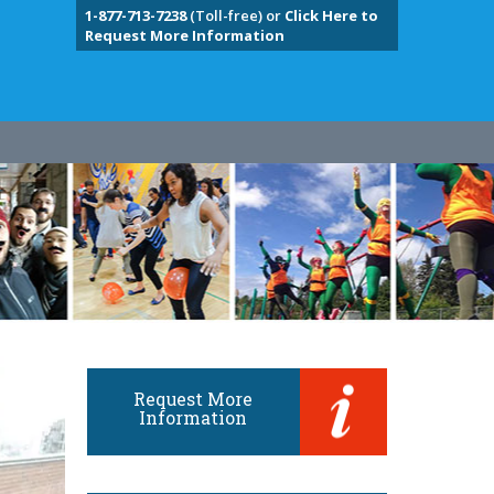
1-877-713-7238
(Toll-free) or
Click Here to
Request More Information
Request More
Information