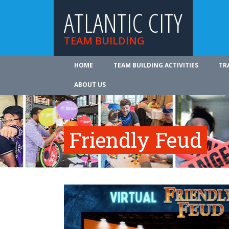
ATLANTIC CITY
TEAM BUILDING
HOME
TEAM BUILDING ACTIVITIES
TR
ABOUT US
Friendly Feud