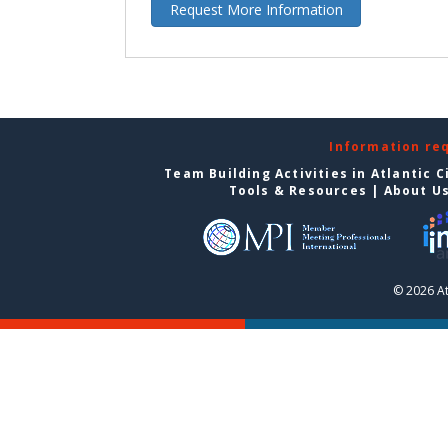
Request More Information
Information re
Team Building Activities in Atlantic C
Tools & Resources
|
About U
© 2026 At