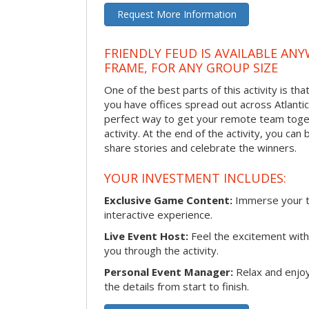
Request More Information
FRIENDLY FEUD IS AVAILABLE ANY
FRAME, FOR ANY GROUP SIZE
One of the best parts of this activity is tha
you have offices spread out across Atlantic C
perfect way to get your remote team toget
activity. At the end of the activity, you ca
share stories and celebrate the winners.
YOUR INVESTMENT INCLUDES:
Exclusive Game Content:
Immerse your te
interactive experience.
Live Event Host:
Feel the excitement with 
you through the activity.
Personal Event Manager:
Relax and enjoy
the details from start to finish.