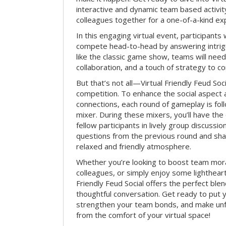
interactive and dynamic team based activit
colleagues together for a one-of-a-kind ex
In this engaging virtual event, participants 
compete head-to-head by answering intrigu
like the classic game show, teams will need 
collaboration, and a touch of strategy to c
But that’s not all—Virtual Friendly Feud Soci
competition. To enhance the social aspect
connections, each round of gameplay is fol
mixer. During these mixers, you’ll have the 
fellow participants in lively group discussio
questions from the previous round and shar
relaxed and friendly atmosphere.
Whether you’re looking to boost team mora
colleagues, or simply enjoy some lightheart
Friendly Feud Social offers the perfect ble
thoughtful conversation. Get ready to put y
strengthen your team bonds, and make un
from the comfort of your virtual space!