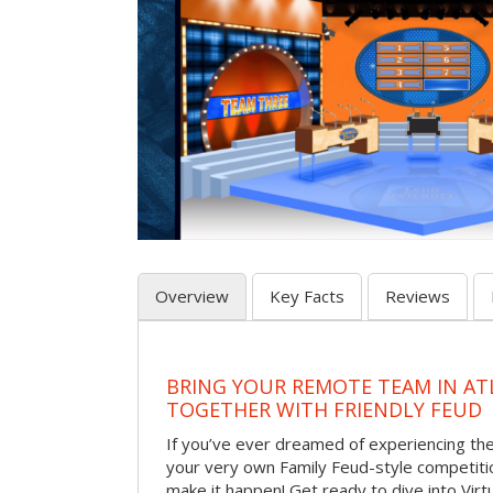
Overview
Key Facts
Reviews
BRING YOUR REMOTE TEAM IN ATL
TOGETHER WITH FRIENDLY FEUD
If you’ve ever dreamed of experiencing th
your very own Family Feud-style competiti
make it happen! Get ready to dive into Virt