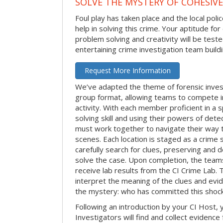
SOLVE THE MYSTERY OF COHESIVE
Foul play has taken place and the local po
help in solving this crime. Your aptitude fo
problem solving and creativity will be tested
entertaining crime investigation team buildin
Request More Information
We’ve adapted the theme of forensic invest
group format, allowing teams to compete in
activity. With each member proficient in a s
solving skill and using their powers of det
must work together to navigate their way t
scenes. Each location is staged as a crim
carefully search for clues, preserving and
solve the case. Upon completion, the teams
receive lab results from the CI Crime Lab. Th
interpret the meaning of the clues and evi
the mystery: who has committed this shock
Following an introduction by your CI Host,
Investigators will find and collect evidenc