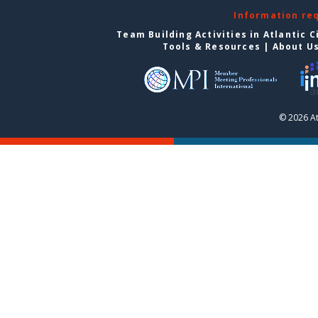
Information re
Team Building Activities in Atlantic C
Tools & Resources
|
About U
© 2026 At