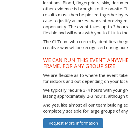
locations. Blood, fingerprints, skin, docum
other evidence is brought to the on-site C
results must then be pieced together by ea
case to justify an arrest warrant proving 
opportunity. The event takes up to 3 hour
flexible and will work with you to fit into t
The CI Team who correctly identifies the gu
creative way will be recognized during our
WE CAN RUN THIS EVENT ANYWHER
FRAME, FOR ANY GROUP SIZE
We are flexible as to where the event takes
for indoors and out depending on your loca
We typically require 3-4 hours with your gro
lasting approximately 2-3 hours, although th
And yes, like almost all our team building act
completely scalable for large groups of any
Request More Information