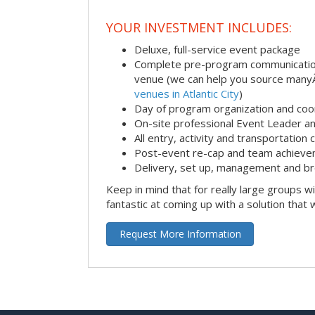
YOUR INVESTMENT INCLUDES:
Deluxe, full-service event package
Complete pre-program communication i
venue (we can help you source man
venues in Atlantic City
)
Day of program organization and coo
On-site professional Event Leader an
All entry, activity and transportation
Post-event re-cap and team achieve
Delivery, set up, management and br
Keep in mind that for really large groups w
fantastic at coming up with a solution that 
Request More Information