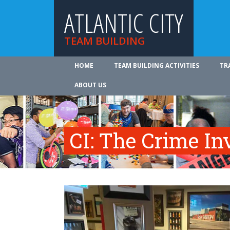
ATLANTIC CITY
TEAM BUILDING
HOME
TEAM BUILDING ACTIVITIES
TR
ABOUT US
CI: The Crime In