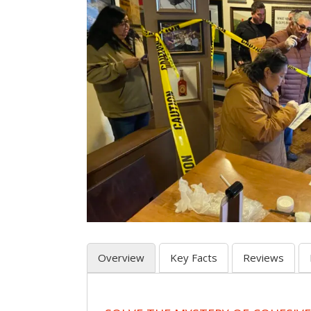
Overview
Key Facts
Reviews